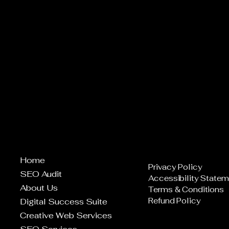
Home
Privacy Policy
SEO Audit
Accessibility Statem
About Us
Terms & Conditions
Refund Policy
Digital Success Suite
Creative Web Services