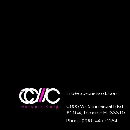
info@ccwcnetwork.com
6805 W Commercial Blvd
#1154, Tamarac FL 33319
Phone: (239) 445-0184