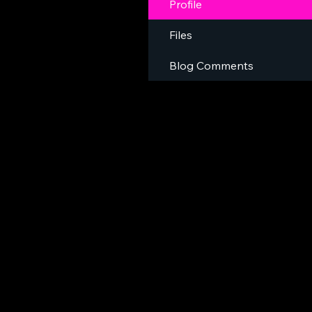
Profile
Files
Blog Comments