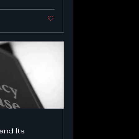
and Its