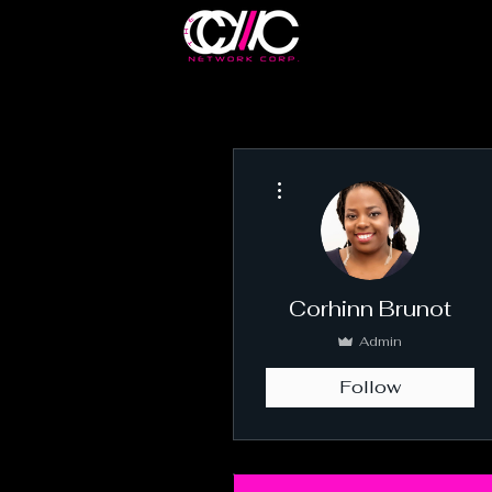
More actions
Corhinn Brunot
Admin
Follow