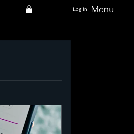
Menu
Log In