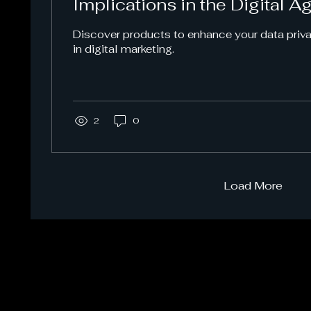
Implications in the Digital A
Discover products to enhance your data pri
in digital marketing.
2
0
Load More