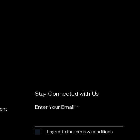
Stay Connected with Us
Enter Your Email
ent
I agree to the terms & conditions