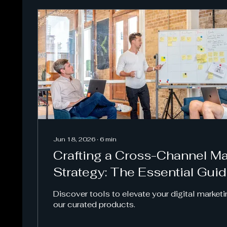
Jun 18, 2026
∙
6
min
Crafting a Cross-Channel Ma
Strategy: The Essential Gui
Discover tools to elevate your digital marketi
our curated products.