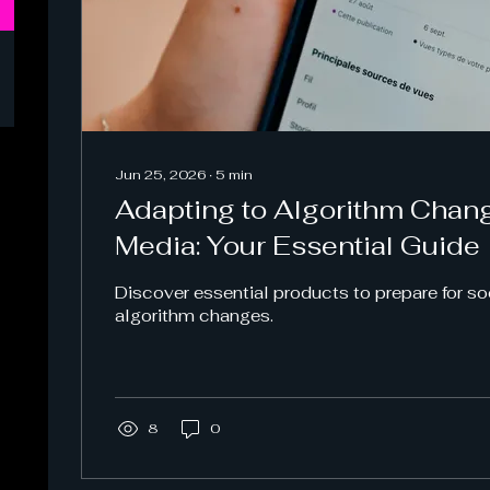
Jun 25, 2026
∙
5
min
Adapting to Algorithm Chang
Media: Your Essential Guide
Discover essential products to prepare for s
algorithm changes.
8
0