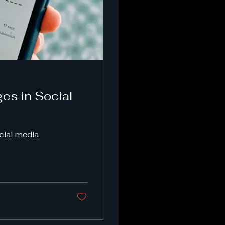
es in Social
ocial media