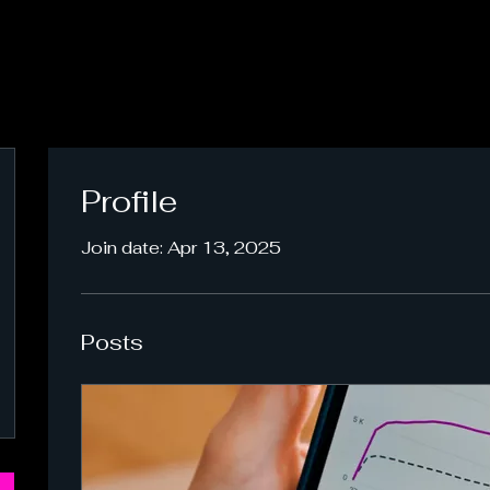
Profile
Join date: Apr 13, 2025
Posts