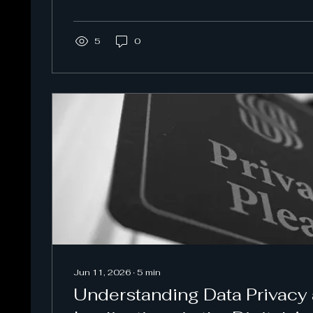
5
0
Jun 11, 2026
∙
5
min
Understanding Data Privacy 