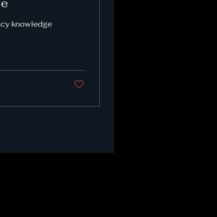
ge
vacy knowledge