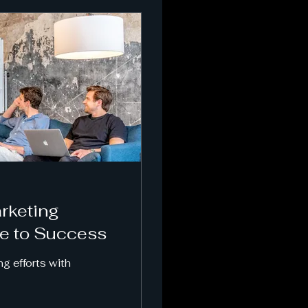
rketing
de to Success
ng efforts with