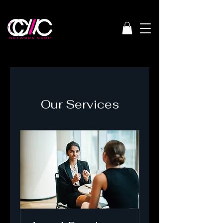
Our Services