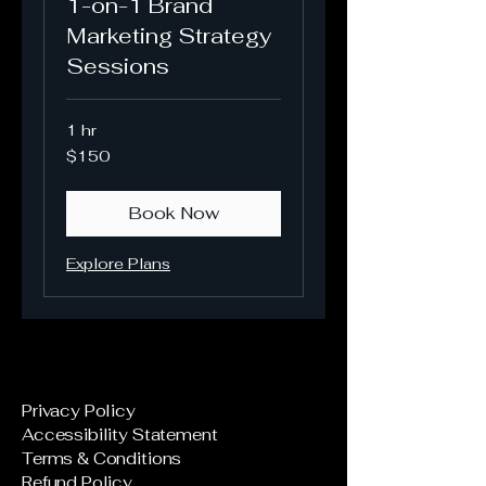
1-on-1 Brand
Marketing Strategy
Sessions
1 hr
150
$150
US
dollars
Book Now
Explore Plans
Privacy Policy
Accessibility Statement
Terms & Conditions
Refund Policy