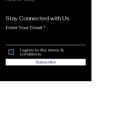
Stay Connected with Us
Enter Your Email
I agree to the terms &
conditions
Subscribe
info@ccwcnetwork.com
6805 W Commercial Blvd #1154,