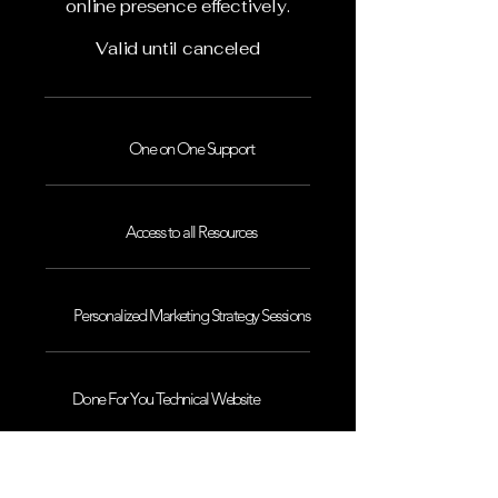
online presence effectively.
Valid until canceled
One on One Support
Access to all Resources
Personalized Marketing Strategy Sessions
Done For You Technical Website
Maintenance