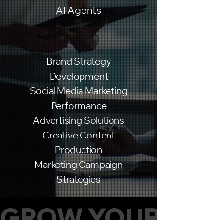
AI Agents
Brand Strategy
Development
Social Media Marketing
Performance
Advertising Solutions
Creative Content
Production
Marketing Campaign
Strategies
GROW YOUR BUS