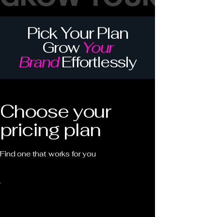
Pick Your Plan
Grow
Your
Brand
Effortlessly
Choose your
pricing plan
Find one that works for you