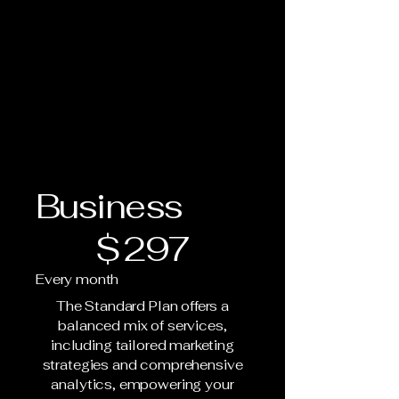
Business
$297
$
297
Every month
The Standard Plan offers a
balanced mix of services,
including tailored marketing
strategies and comprehensive
analytics, empowering your