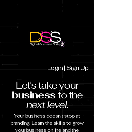
Login | Sign Up
Let’s take your
business
to the
next level.
Your business doesn't stop at
branding. Learn the skills to grow
your business online and the