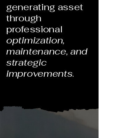
generating asset
through
professional
optimization,
maintenance, and
strategic
improvements
.