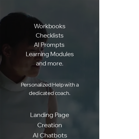
Workbooks
Checklists
AI Prompts
Learning Modules
and more.
Personalized Help with a
dedicated coach.
Landing Page
Creation
AI Chatbots