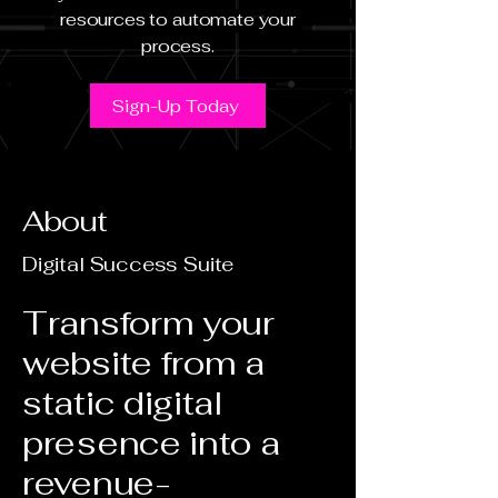
resources to automate your
process.
Sign-Up Today
About
Digital Success Suite
Transform your
website from a
static digital
presence into a
revenue-