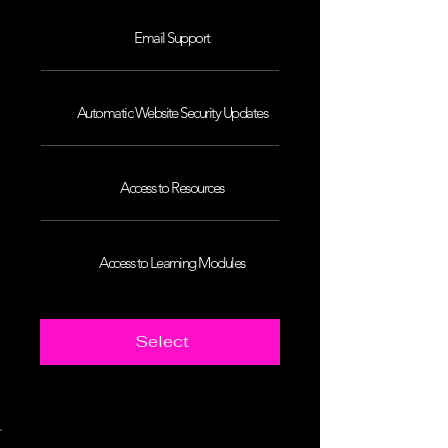
Email Support
Automatic Website Security Updates
Access to Resources
Access to Learning Modules
Select