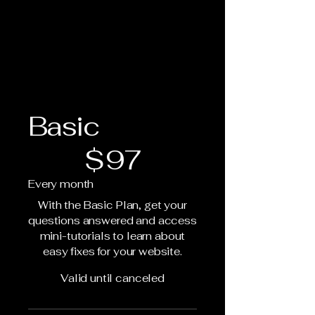
Basic
$97
$
97
Every month
With the Basic Plan, get your
questions answered and access
mini-tutorials to learn about
easy fixes for your website.
Valid until canceled