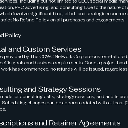
services, including but not limited to SEO, social media mark
eation, PPC advertising, and consulting. Due to the nature of 
hich involve significant time, effort, and strategic resourc
 strict No Refund Policy on all purchases and engagements.
nd Policy
ital and Custom Services
ces provided by The CCWC Network Corp are custom-tailored
pecific goals and business requirements. Once a project has 
or work has commenced, no refunds will be issued, regardless
sulting and Strategy Sessions
ade for consulting calls, strategy sessions, and audits are
e. Scheduling changes can be accommodated with at least 
ce.
scriptions and Retainer Agreements