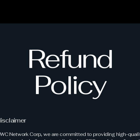
Refund
Policy
disclaimer
C Network Corp, we are committed to providing high-qualit