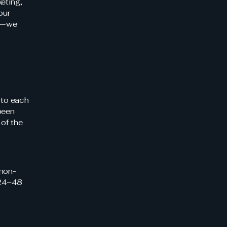
eting,
our
es—we
 to each
been
 of the
 non-
[24–48