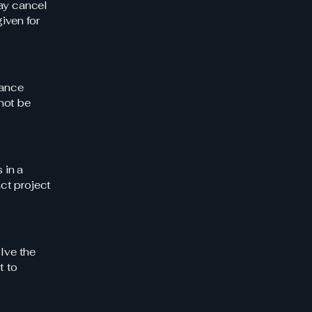
may cancel
given for
mance
 not be
 in a
ct project
olve the
t to