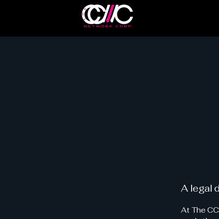
A legal 
At The CCW