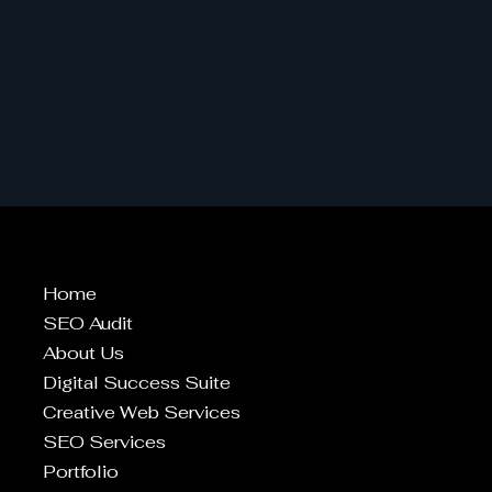
Home
SEO Audit
About Us
Digital Success Suite
Creative Web Services
SEO Services
Portfolio