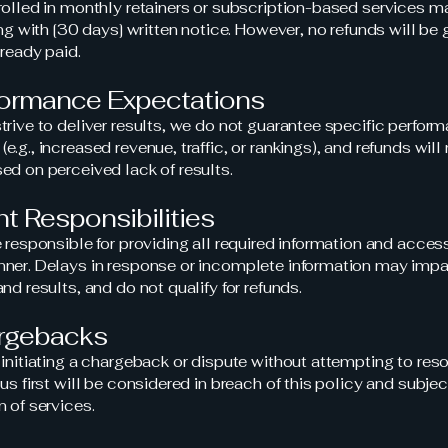
rolled in monthly retainers or subscription-based services 
ing with [30 days] written notice. However, no refunds will be 
lready paid.
formance Expectations
trive to deliver results, we do not guarantee specific perfor
.g., increased revenue, traffic, or rankings), and refunds will
ed on perceived lack of results.
ent Responsibilities
e responsible for providing all required information and access
ner. Delays in response or incomplete information may impa
nd results, and do not qualify for refunds.
argebacks
 initiating a chargeback or dispute without attempting to res
us first will be considered in breach of this policy and subjec
n of services.