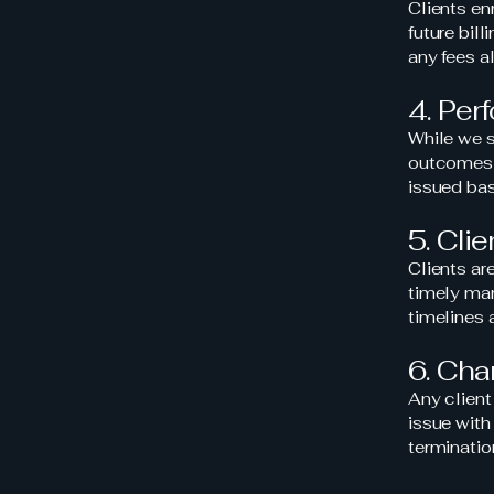
Clients en
future bill
any fees a
4. Per
While we s
outcomes (e
issued bas
5. Cli
Clients ar
timely man
timelines a
6. Ch
Any client
issue with 
terminatio