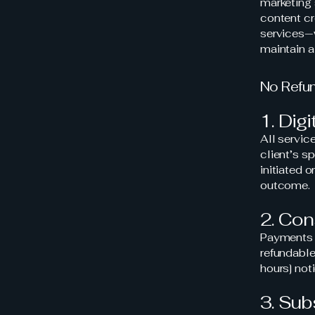
marketing 
content cr
services—w
maintain a
No Refu
1. Dig
All servi
client’s s
initiated 
outcome.
2. Con
Payments m
refundabl
hours] noti
3. Sub