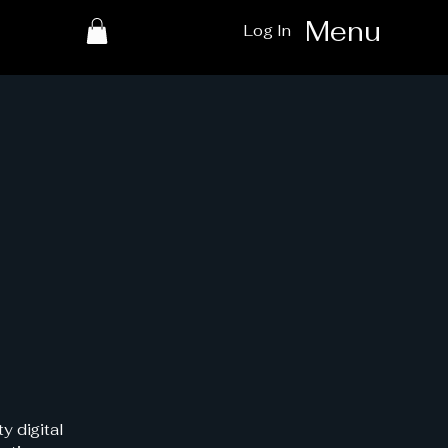
Menu
Log In
y digital