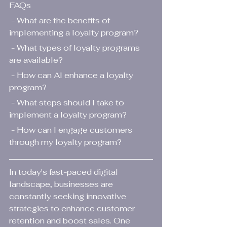
FAQs
 - What are the benefits of 
implementing a loyalty program?
 - What types of loyalty programs 
are available?
 - How can AI enhance a loyalty 
program?
 - What steps should I take to 
implement a loyalty program?
 - How can I engage customers 
through my loyalty program?
In today's fast-paced digital 
landscape, businesses are 
constantly seeking innovative 
strategies to enhance customer 
retention and boost sales. One 