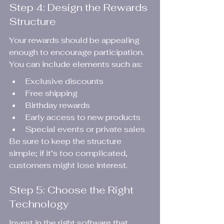
Step 4: Design the Rewards 
Structure
Your rewards should be appealing 
enough to encourage participation. 
You can include elements such as:
Exclusive discounts
Free shipping
Birthday rewards
Early access to new products
Special events or private sales
Be sure to keep the structure 
simple; if it’s too complicated, 
customers might lose interest.
Step 5: Choose the Right 
Technology
Invest in the right software that 