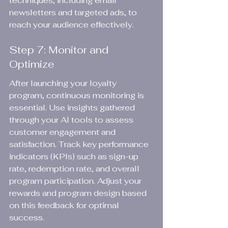
techniques, including email 
newsletters and targeted ads, to 
reach your audience effectively.
Step 7: Monitor and 
Optimize
After launching your loyalty 
program, continuous monitoring is 
essential. Use insights gathered 
through your AI tools to assess 
customer engagement and 
satisfaction. Track key performance 
indicators (KPIs) such as sign-up 
rate, redemption rate, and overall 
program participation. Adjust your 
rewards and program design based 
on this feedback for optimal 
success.