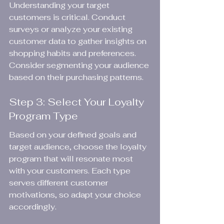
Understanding your target 
customers is critical. Conduct 
surveys or analyze your existing 
customer data to gather insights on 
shopping habits and preferences. 
Consider segmenting your audience 
based on their purchasing patterns.
Step 3: Select Your Loyalty 
Program Type
Based on your defined goals and 
target audience, choose the loyalty 
program that will resonate most 
with your customers. Each type 
serves different customer 
motivations, so adapt your choice 
accordingly.