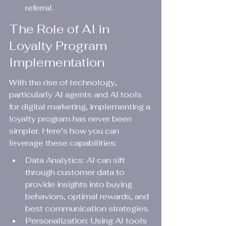
referral.
The Role of AI in 
Loyalty Program 
Implementation
With the rise of technology, 
particularly AI agents and AI tools 
for digital marketing, implementing a 
loyalty program has never been 
simpler. Here’s how you can 
leverage these capabilities:
Data Analytics: AI can sift 
through customer data to 
provide insights into buying 
behaviors, optimal rewards, and 
best communication strategies.
Personalization: Using AI tools 