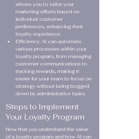
allows you to tailor your 
marketing efforts based on 
individual customer 
preferences, enhancing their 
loyalty experience.
Efficiency: AI can automate 
various processes within your 
loyalty program, from managing 
customer communications to 
tracking rewards, making it 
easier for your team to focus on 
strategy without being bogged 
down by administrative tasks.
Steps to Implement 
Your Loyalty Program
Now that you understand the value 
of a loyalty program and how AI can 