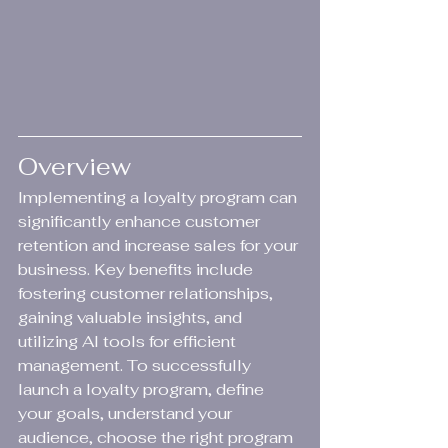
Overview
Implementing a loyalty program can 
significantly enhance customer 
retention and increase sales for your 
business. Key benefits include 
fostering customer relationships, 
gaining valuable insights, and 
utilizing AI tools for efficient 
management. To successfully 
launch a loyalty program, define 
your goals, understand your 
audience, choose the right program 