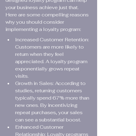
designed loyalty program can help 
your business achieve just that. 
Here are some compelling reasons 
why you should consider 
implementing a loyalty program:
Increased Customer Retention: 
Customers are more likely to 
return when they feel 
appreciated. A loyalty program 
exponentially grows repeat 
visits.
Growth in Sales: According to 
studies, returning customers 
typically spend 67% more than 
new ones. By incentivizing 
repeat purchases, your sales 
can see a substantial boost.
Enhanced Customer 
Relationship: Loyalty programs 