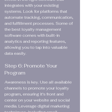
integrates with your existing 
systems. Look for platforms that 
automate tracking, communication, 
and fulfillment processes. Some of 
the best loyalty management 
software comes with built-in 
analytics and reporting features, 
allowing you to tap into valuable 
data easily.
Step 6: Promote Your 
Program
Awareness is key. Use all available 
channels to promote your loyalty 
program, ensuring it's front and 
center on your website and social 
media. Leverage digital marketing 