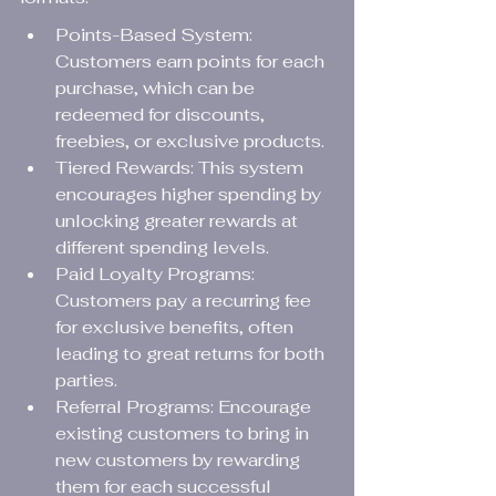
Points-Based System: 
Customers earn points for each 
purchase, which can be 
redeemed for discounts, 
freebies, or exclusive products.
Tiered Rewards: This system 
encourages higher spending by 
unlocking greater rewards at 
different spending levels.
Paid Loyalty Programs: 
Customers pay a recurring fee 
for exclusive benefits, often 
leading to great returns for both 
parties.
Referral Programs: Encourage 
existing customers to bring in 
new customers by rewarding 
them for each successful 