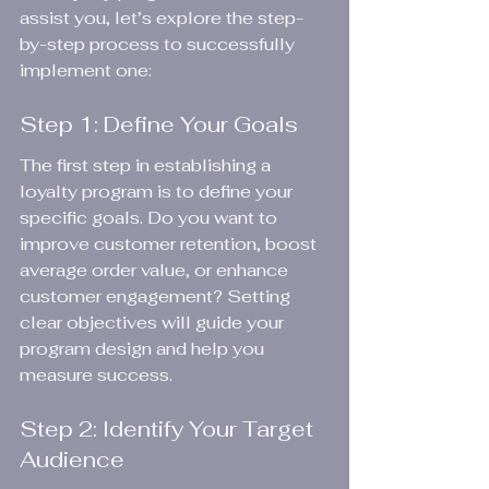
assist you, let’s explore the step-
by-step process to successfully 
implement one:
Step 1: Define Your Goals
The first step in establishing a 
loyalty program is to define your 
specific goals. Do you want to 
improve customer retention, boost 
average order value, or enhance 
customer engagement? Setting 
clear objectives will guide your 
program design and help you 
measure success.
Step 2: Identify Your Target 
Audience