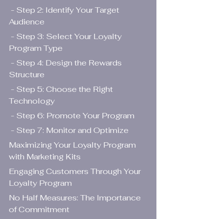
 - Step 2: Identify Your Target 
Audience
 - Step 3: Select Your Loyalty 
Program Type
 - Step 4: Design the Rewards 
Structure
 - Step 5: Choose the Right 
Technology
 - Step 6: Promote Your Program
 - Step 7: Monitor and Optimize
Maximizing Your Loyalty Program 
with Marketing Kits
Engaging Customers Through Your 
Loyalty Program
No Half Measures: The Importance 
of Commitment