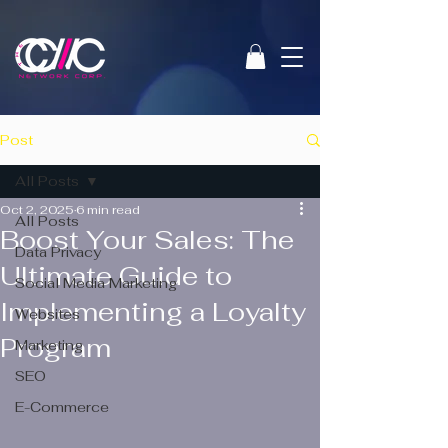
Post
All Posts
Oct 2, 2025
6 min read
All Posts
Boost Your Sales: The
Data Privacy
Ultimate Guide to
Social Media Marketing
Implementing a Loyalty
Websites
Program
Marketing
SEO
E-Commerce