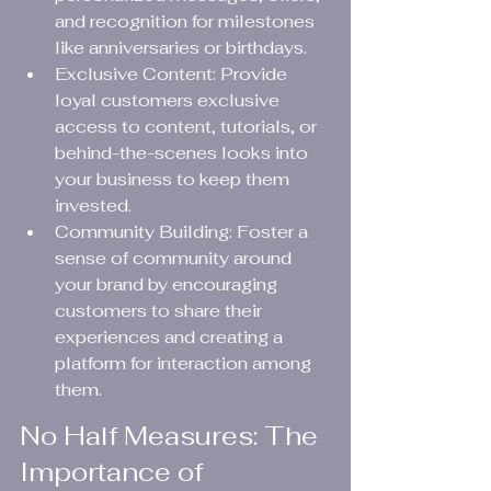
and recognition for milestones 
like anniversaries or birthdays.
Exclusive Content: Provide 
loyal customers exclusive 
access to content, tutorials, or 
behind-the-scenes looks into 
your business to keep them 
invested.
Community Building: Foster a 
sense of community around 
your brand by encouraging 
customers to share their 
experiences and creating a 
platform for interaction among 
them.
No Half Measures: The 
Importance of 