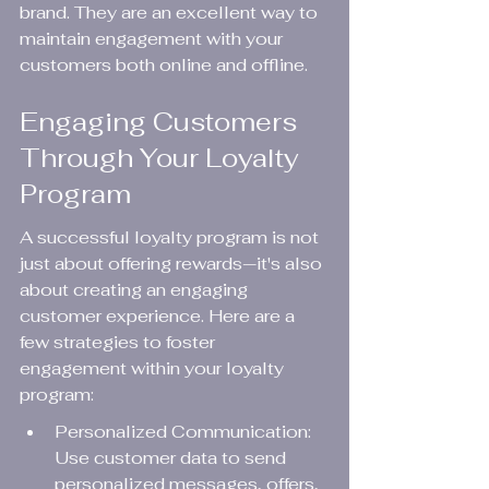
brand. They are an excellent way to 
maintain engagement with your 
customers both online and offline.
Engaging Customers 
Through Your Loyalty 
Program
A successful loyalty program is not 
just about offering rewards—it's also 
about creating an engaging 
customer experience. Here are a 
few strategies to foster 
engagement within your loyalty 
program:
Personalized Communication: 
Use customer data to send 
personalized messages, offers, 