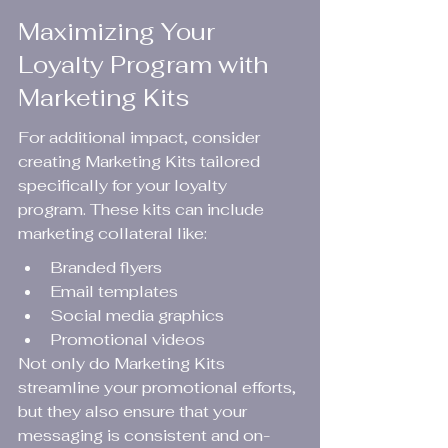
Maximizing Your 
Loyalty Program with 
Marketing Kits
For additional impact, consider 
creating Marketing Kits tailored 
specifically for your loyalty 
program. These kits can include 
marketing collateral like:
Branded flyers
Email templates
Social media graphics
Promotional videos
Not only do Marketing Kits 
streamline your promotional efforts, 
but they also ensure that your 
messaging is consistent and on-