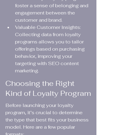
foster a sense of belonging and 
engagement between the 
customer and brand.
Valuable Customer Insights: 
Collecting data from loyalty 
programs allows you to tailor 
offerings based on purchasing 
behavior, improving your 
targeting with SEO content 
marketing.
Choosing the Right 
Kind of Loyalty Program
Before launching your loyalty 
program, it’s crucial to determine 
the type that best fits your business 
model. Here are a few popular 
formats: