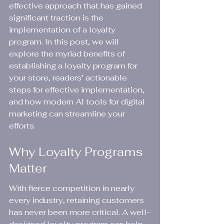
effective approach that has gained 
significant traction is the 
implementation of a loyalty 
program. In this post, we will 
explore the myriad benefits of 
establishing a loyalty program for 
your store, readers’ actionable 
steps for effective implementation, 
and how modern AI tools for digital 
marketing can streamline your 
efforts.
Why Loyalty Programs 
Matter
With fierce competition in nearly 
every industry, retaining customers 
has never been more critical. A well-