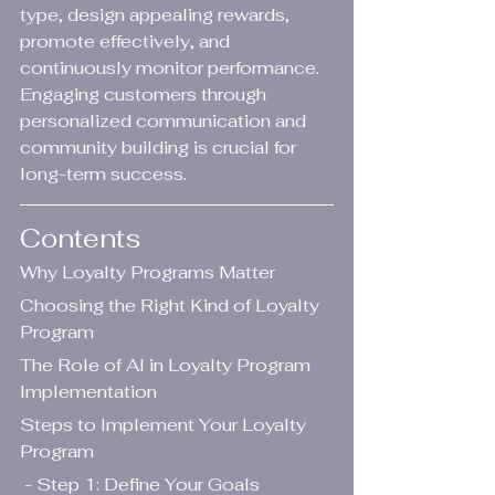
type, design appealing rewards, 
promote effectively, and 
continuously monitor performance. 
Engaging customers through 
personalized communication and 
community building is crucial for 
long-term success.
Contents
Why Loyalty Programs Matter
Choosing the Right Kind of Loyalty 
Program
The Role of AI in Loyalty Program 
Implementation
Steps to Implement Your Loyalty 
Program
 - Step 1: Define Your Goals