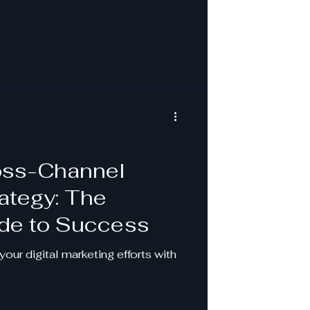
ross-Channel
ategy: The
ide to Success
our digital marketing efforts with