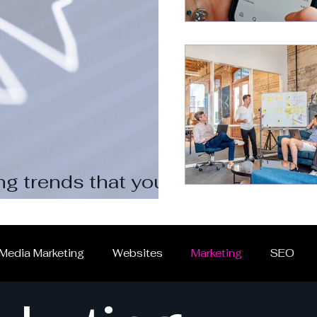
ng trends that you should
 Media Marketing
Websites
Marketing
SEO