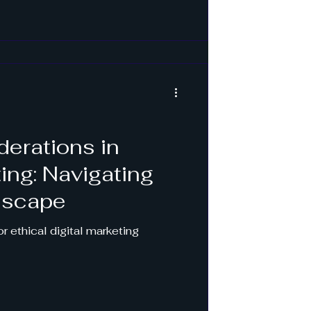
derations in
ting: Navigating
dscape
r ethical digital marketing