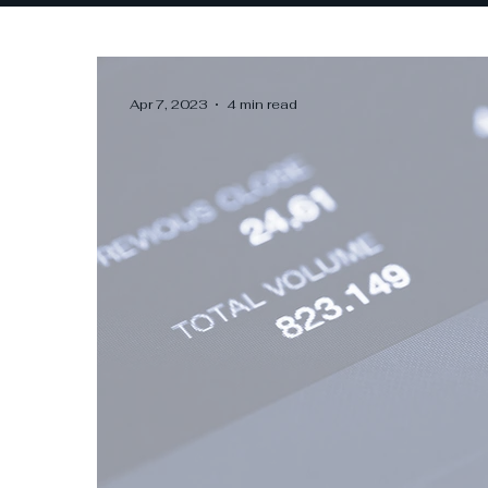
Apr 7, 2023
4 min read