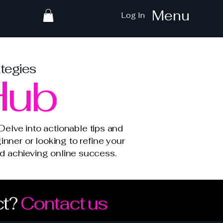
Menu
Log In
ategies
Hub
elve into actionable tips and
inner or looking to refine your
and achieving online success.
ct?
Contact us