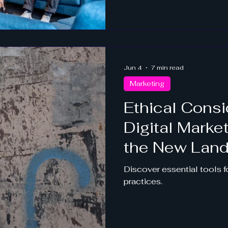
Jun 4
7 min read
Marketing
Ethical Consi
Digital Marke
the New Lan
Discover essential tools fo
practices.