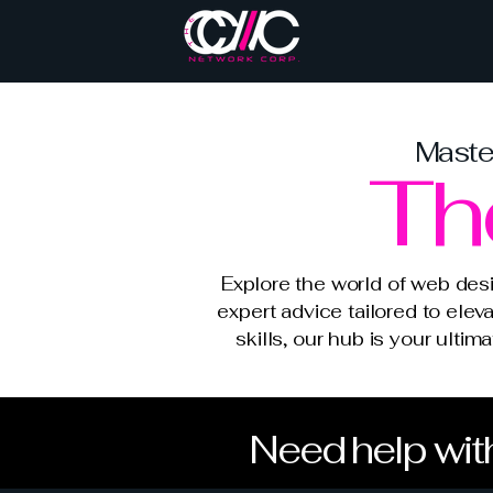
Master
Th
Explore the world of web des
expert advice tailored to elev
skills, our hub is your ulti
Need help with