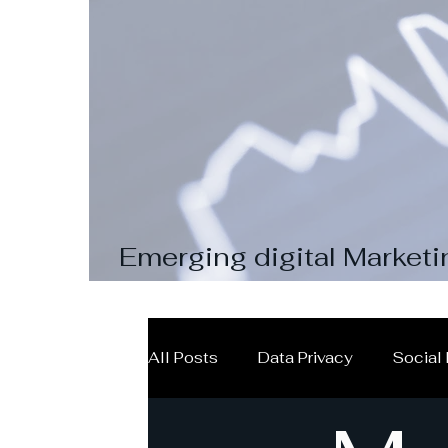
Emerging digital Marketi
pay attention to
All Posts
Data Privacy
Social