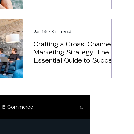
Jun 18
6 min read
Crafting a Cross-Channel
Marketing Strategy: The
Essential Guide to Success
E-Commerce