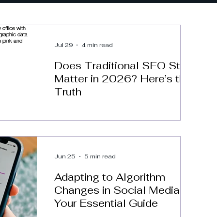
Jul 29
4 min read
Does Traditional SEO Still
Matter in 2026? Here’s the
Truth
Jun 25
5 min read
Adapting to Algorithm
Changes in Social Media:
Your Essential Guide