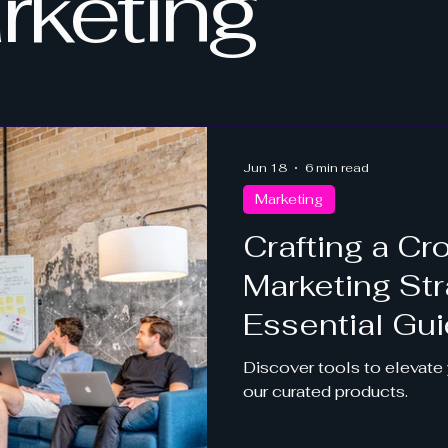
rketing
Jun 18
6 min read
Marketing
Crafting a C
Marketing Str
Essential Gu
Discover tools to elevate y
our curated products.