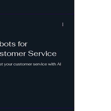
bots for
stomer Service
t your customer service with AI