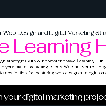
 Web Design and Digital Marketing Str
e Learning 
ign strategies with our comprehensive Learning Hub. D
ate your digital marketing efforts. Whether you're a beg
mate destination for mastering web design strategies 
 your digital marketing proje