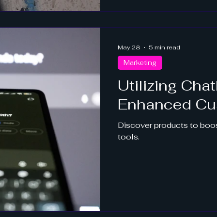
May 28
5 min read
Marketing
Utilizing Chat
Enhanced Cu
Discover products to boos
tools.