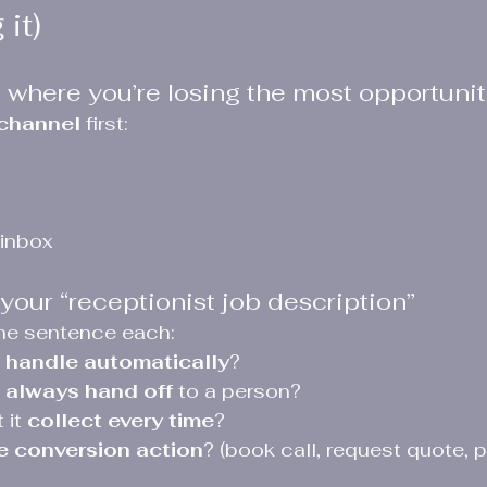
it)
 where you’re losing the most opportunit
 channel
 first:
 inbox
your “receptionist job description”
ne sentence each:
 
handle automatically
?
 
always hand off
 to a person?
it 
collect every time
?
e conversion action
? (book call, request quote, p