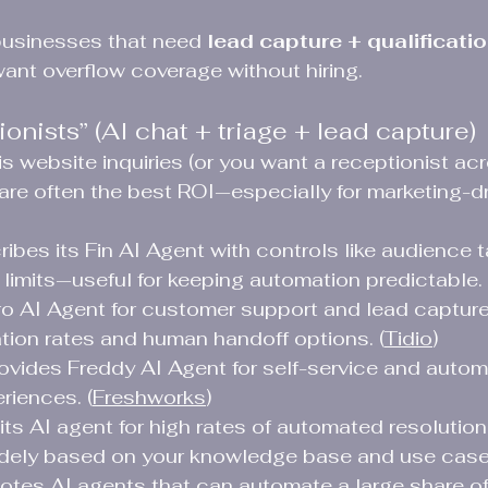
businesses that need 
lead capture + qualificatio
want overflow coverage without hiring.
onists” (AI chat + triage + lead capture)
is website inquiries (or you want a receptionist ac
 are often the best ROI—especially for marketing-dr
ibes its Fin AI Agent with controls like audience t
limits—useful for keeping automation predictable. 
yro AI Agent for customer support and lead capture
tion rates and human handoff options. (
Tidio
)
ovides Freddy AI Agent for self-service and autom
riences. (
Freshworks
)
its AI agent for high rates of automated resolution 
idely based on your knowledge base and use cases
es AI agents that can automate a large share of 