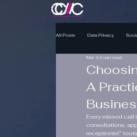
All Posts
Data Privacy
Soci
Mar 3
4 min read
Choosin
A Practi
Busine
Every missed call 
consultations, app
receptionist” tool