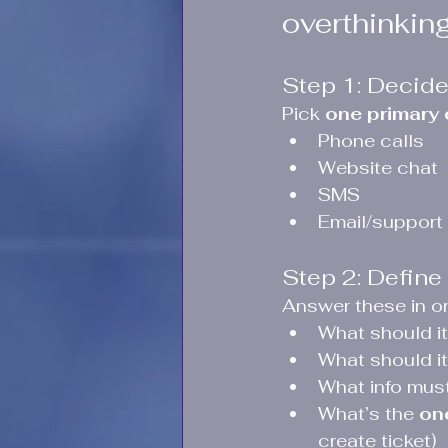
overthinking 
Step 1: Decide
Pick 
one primary
Phone calls
Website chat
SMS
Email/support
Step 2: Define 
Answer these in o
What should it
What should it
What info must 
What’s the 
on
create ticket)