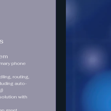
ns
tem
rimary phone 
ling, routing, 
luding auto-
l
)
olution with 
n greet 