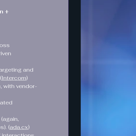
n + 
ross 
iven 
argeting and 
(
Intercom
)
, with vendor-
ated 
(again, 
). (
ada.cx
)
interactions 