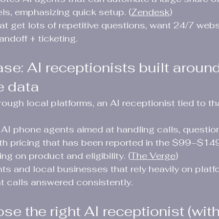
s, emphasizing quick setup. (
Zendesk
)
at get lots of repetitive questions, want 24/7 webs
ndoff + ticketing.
se: AI receptionists built around
e data
hrough local platforms, an AI receptionist tied to 
AI phone agents aimed at handling calls, question
ith pricing that has been reported in the $99–$14
g on product and eligibility. (
The Verge
)
nts and local businesses that rely heavily on platf
t calls answered consistently.
e the right AI receptionist (wit