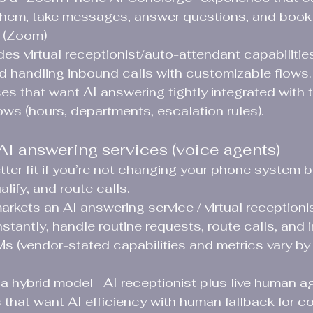
 them, take messages, answer questions, and book
(
Zoom
)
des virtual receptionist/auto-attendant capabiliti
nd handling inbound calls with customizable flows. 
es that want AI answering tightly integrated with 
ows (hours, departments, escalation rules).
AI answering services (voice agents)
ter fit if you’re not changing your phone system b
alify, and route calls.
arkets an AI answering service / virtual receptioni
stantly, handle routine requests, route calls, and i
 (vendor-stated capabilities and metrics vary by 
s a hybrid model—AI receptionist plus live human 
 that want AI efficiency with human fallback for co