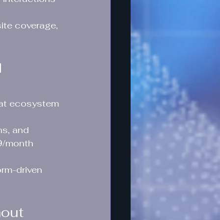
ite coverage, 
 
that ecosystem 
s, and 
9/month 
orm-driven 
hout 