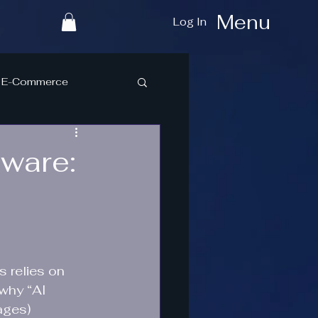
Menu
Log In
E-Commerce
tware:
 relies on 
why “AI 
ages) 