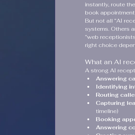
instantly, route th
book appointments
But not all “AI re
systems. Others a
“web receptionists
right choice depe
What an AI rece
A strong AI recept
Answering ca
Identifying in
Routing calle
Capturing lea
timeline)
Booking app
Answering c