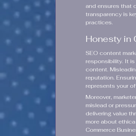
and ensures that c
transparency is key
practices.
Honesty in 
SEO content market
responsibility. It 
content. Misleadin
reputation. Ensurin
represents your offe
Moreover, marketer
mislead or pressur
delivering value 
more about ethical
Commerce Busines