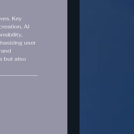
ves. Key 
reation, AI 
sibility, 
asizing user 
rand 
s but also 