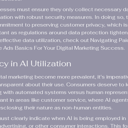
nesses must ensure they only collect necessary d
mation with robust security measures. In doing so, 
mitment to preserving customer privacy, which i
tant as regulations around data protection tighten 
effective data utilization, check out Navigating Pa
e Ads Basics For Your Digital Marketing Success.
 in AI Utilization
ital marketing become more prevalent, it's imperativ
ransparent about their use. Consumers deserve to
ng with automated systems versus human represent
levant in areas like customer service, where AI agen
disclosing their nature as non-human entities.
must clearly indicate when AI is being employed in 
vertising, or other consumer interactions. This fos