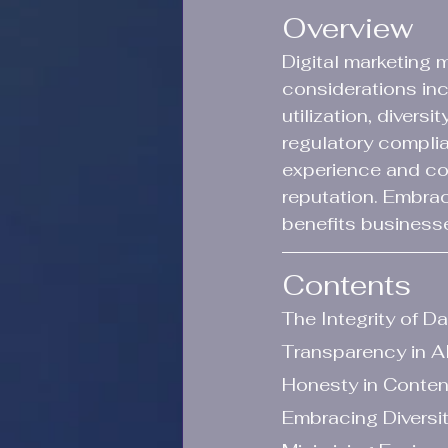
Overview
Digital marketing 
considerations inc
utilization, divers
regulatory compli
experience and co
reputation. Embrac
benefits business
Contents
The Integrity of D
Transparency in AI
Honesty in Conten
Embracing Diversit