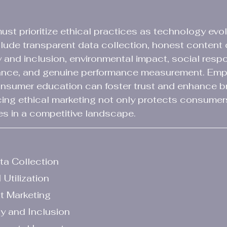
must prioritize ethical practices as technology evol
lude transparent data collection, honest content c
ity and inclusion, environmental impact, social respon
ance, and genuine performance measurement. Emph
nsumer education can foster trust and enhance b
ing ethical marketing not only protects consumer
es in a competitive landscape.
ata Collection
 Utilization
t Marketing
y and Inclusion