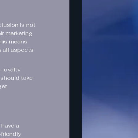
lusion is not 
ir marketing 
This means 
 all aspects 
loyalty 
should take 
get 
 have a 
friendly 