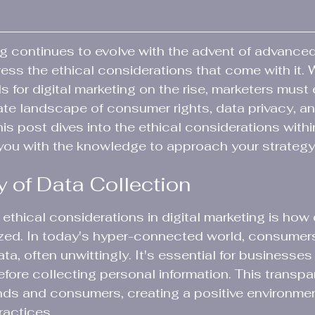
ng continues to evolve with the advent of advance
dress the ethical considerations that come with it. 
s for digital marketing on the rise, marketers must 
ate landscape of consumer rights, data privacy, an
s post dives into the ethical considerations within
you with the knowledge to approach your strategy
y of Data Collection
ethical considerations in digital marketing is how 
ized. In today's hyper-connected world, consumer
a, often unwittingly. It's essential for businesses
efore collecting personal information. This transpa
ds and consumers, creating a positive environment
ractices.