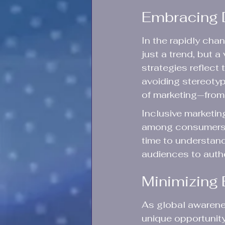
Embracing D
In the rapidly cha
just a trend, but a
strategies reflect 
avoiding stereotyp
of marketing—from 
Inclusive marketin
among consumers 
time to understand
audiences to auth
Minimizing 
As global awarenes
unique opportunity