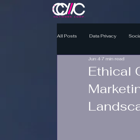
All Posts
Data Privacy
Soci
Jun 4
7 min read
Ethical 
Marketi
Landsc