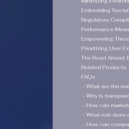
Minimizing Enviro
Embedding Social 
Regulatory Compl
Performance Measu
Empowering Throu
Prioritizing User E
The Road Ahead: E
Related Products
FAQs
 - What are the ma
 - Why is transpar
 - How can market
 - What role does 
 - How can companies empower consumers through education in digital 