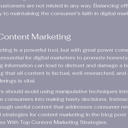
ustomers are not misled in any way. Balancing eff
 to maintaining the consumer's faith in digital mar
Content Marketing
ing is a powerful tool, but with great power come
is essential for digital marketers to promote honesty 
g information can lead to distrust and damage a b
g that all content is factual, well-researched, and
rings is vital.
s should avoid using manipulative techniques int
e consumers into making hasty decisions. Instead, 
through useful content that addresses consumer ne
 strategies for content marketing in the blog post 
s With Top Content Marketing Strategies
.