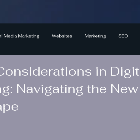
al Media Marketing
Websites
Marketing
SEO
Considerations in Digit
ng: Navigating the New
ape