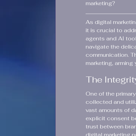
marketing?
As digital marketi
it is crucial to ad
agents and AI tool
navigate the delic
communication. Thi
marketing, arming 
The Integrit
One of the primary 
collected and util
vast amounts of dat
explicit consent b
trust between bran
digital marketing p