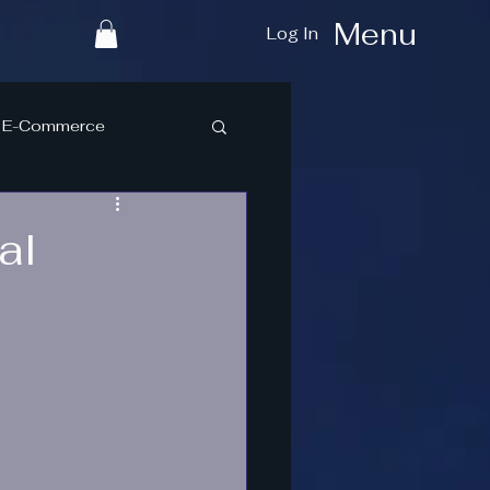
Menu
Log In
E-Commerce
al