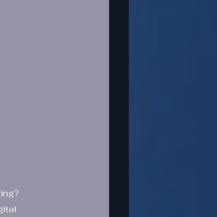
ting?