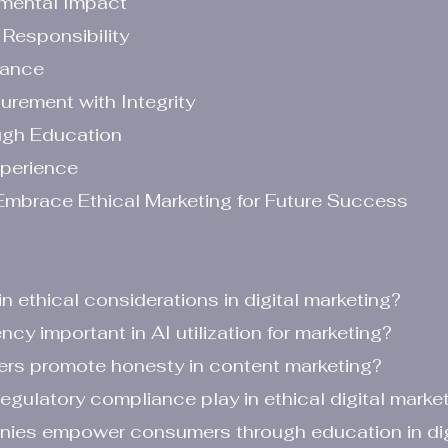
nmental Impact
Responsibility
iance
rement with Integrity
gh Education
xperience
mbrace Ethical Marketing for Future Success
in ethical considerations in digital marketing?
ency important in AI utilization for marketing?
ers promote honesty in content marketing?
regulatory compliance play in ethical digital marke