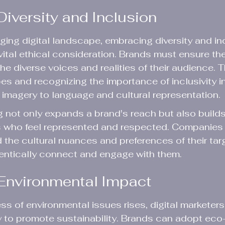
iversity and Inclusion
nging digital landscape, embracing diversity and inc
 vital ethical consideration. Brands must ensure the
the diverse voices and realities of their audience. 
es and recognizing the importance of inclusivity in
imagery to language and cultural representation.
g not only expands a brand's reach but also builds 
who feel represented and respected. Companies 
 the cultural nuances and preferences of their tar
entically connect and engage with them.
Environmental Impact
s of environmental issues rises, digital marketers
 to promote sustainability. Brands can adopt eco-