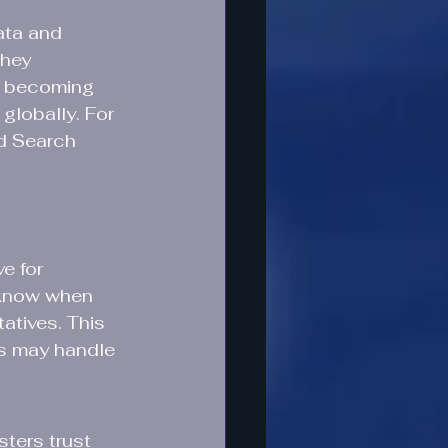
ata and 
they 
s becoming 
globally. For 
id Search 
e for 
 know when 
atives. This 
ts may handle 
ters trust 