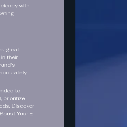
iciency with 
keting 
s great 
in their 
rand's 
 accurately 
ended to 
prioritize 
eds. Discover 
Boost Your E 