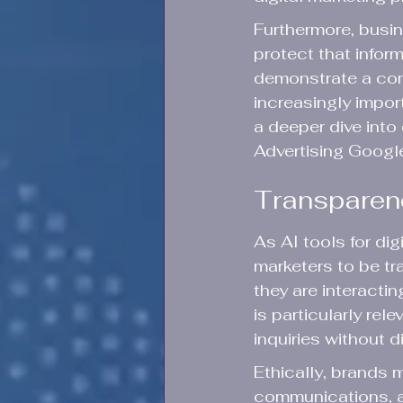
Furthermore, busi
protect that infor
demonstrate a com
increasingly impor
a deeper dive into 
Advertising Googl
Transparency
As AI tools for dig
marketers to be t
they are interacti
is particularly re
inquiries without 
Ethically, brands 
communications, ad