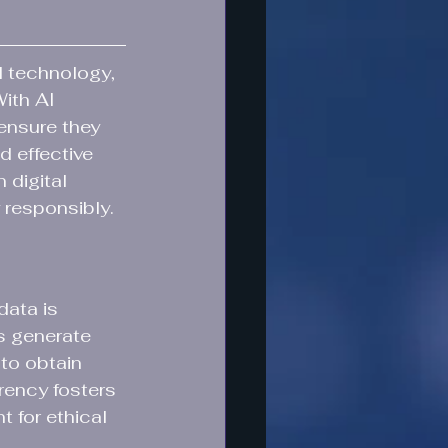
d technology, 
With AI 
ensure they 
d effective 
 digital 
 responsibly.
data is 
s generate 
 to obtain 
rency fosters 
 for ethical 