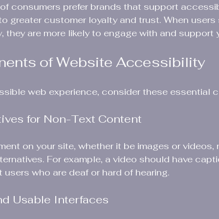
of consumers prefer brands that support accessibi
g to greater customer loyalty and trust. When users
ity, they are more likely to engage with and support
nts of Website Accessibility
ssible web experience, consider these essential
atives for Non-Text Content
ment on your site, whether it be images or videos,
lternatives. For example, a video should have capt
t users who are deaf or hard of hearing.
nd Usable Interfaces