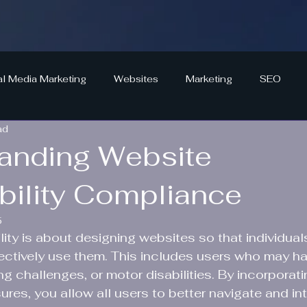
al Media Marketing
Websites
Marketing
SEO
ad
anding Website
bility Compliance
5
ity is about designing websites so that individuals
ffectively use them. This includes users who may ha
g challenges, or motor disabilities. By incorporati
ures, you allow all users to better navigate and int