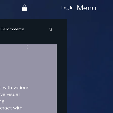
Menu
Log In
E-Commerce
 with various 
ve visual 
ng 
eract with 