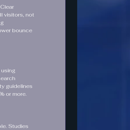
Clear 
 visitors, not 
ng 
lower bounce 
 using 
search 
ty guidelines 
0% or more.
le. Studies 