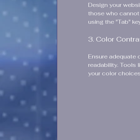
Design your websit
those who cannot 
using the "Tab" key
3. Color Contra
Ensure adequate c
readability. Tool
your color choices