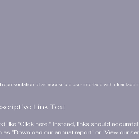
l representation of an accessible user interface with clear labeli
escriptive Link Text
xt like "Click here." Instead, links should accurate
ch as "Download our annual report" or "View our ser