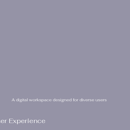
A digital workspace designed for diverse users
ser Experience