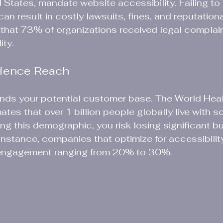
d States, mandate website accessibility. Failing to
an result in costly lawsuits, fines, and reputationa
hat 73% of organizations received legal complain
ty. 
dience Reach
ands your potential customer base. The World Heal
tes that over 1 billion people globally live with s
ring this demographic, you risk losing significant b
 instance, companies that optimize for accessibility
 engagement ranging from 20% to 30%.