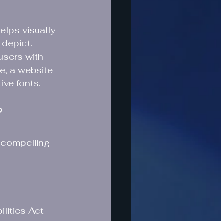
elps visually 
depict. 
users with 
e, a website 
ive fonts.
?
 compelling 
lities Act 