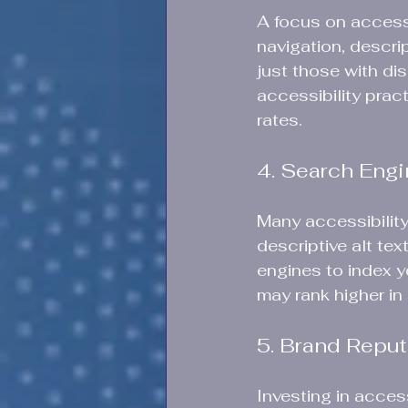
A focus on accessi
navigation, descrip
just those with di
accessibility prac
rates. 
4. Search Engi
Many accessibility
descriptive alt tex
engines to index y
may rank higher in 
5. Brand Reput
Investing in acces