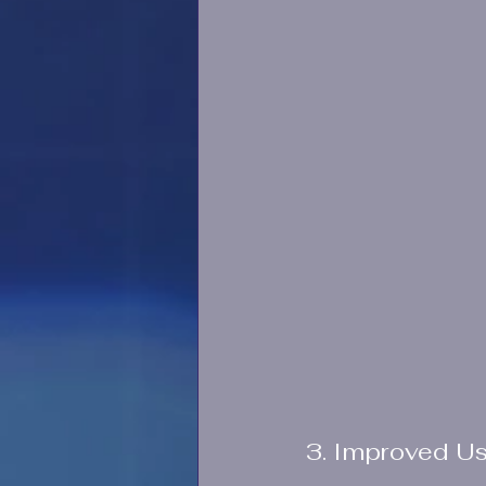
3. Improved U