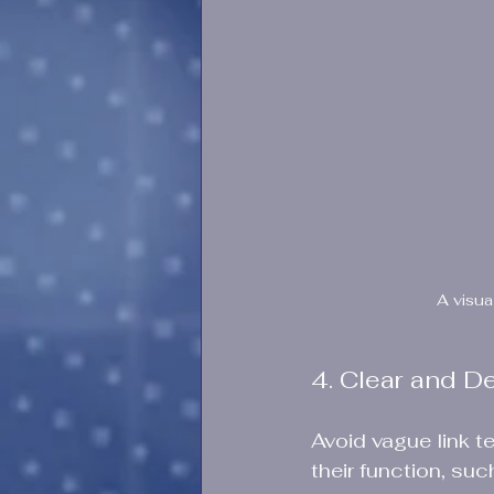
A visua
4. Clear and D
Avoid vague link te
their function, su