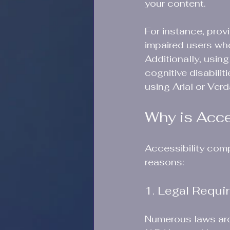
your content.
For instance, provi
impaired users wh
Additionally, using
cognitive disabili
using Arial or Ver
Why is Acce
Accessibility comp
reasons:
1. Legal Requi
Numerous laws arou