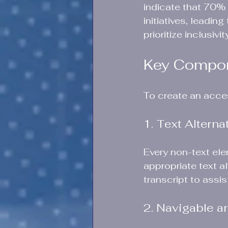
indicate that 70% 
initiatives, leadin
prioritize inclusiv
Key Compone
To create an acce
1. Text Altern
Every non-text ele
appropriate text a
transcript to assis
2. Navigable a