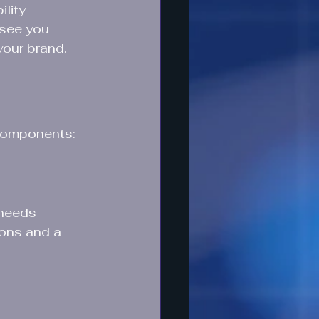
lity 
 see you 
 your brand.
 components:
 needs 
ions and a 