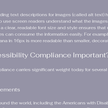
ding text descriptions for images (called alt text) h
o use screen readers understand what the images 
 a clear, readable font size and style ensures that 
ties can consume the information easily. For exampl
dana in 16px is more readable than smaller, decorat
ssibility Compliance Important
liance carries significant weight today for several
rements
nd the world, including the Americans with Disabi