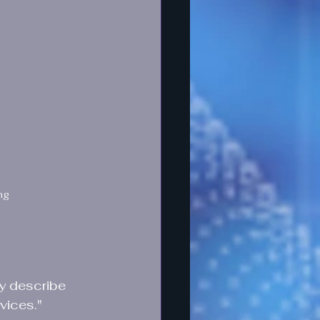
ng
ly describe 
vices."