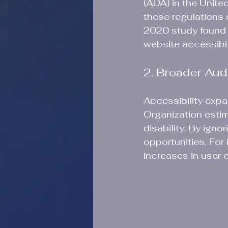
(ADA) in the Unite
these regulations c
2020 study found t
website accessibili
2. Broader Au
Accessibility exp
Organization estima
disability. By igno
opportunities. For
increases in user