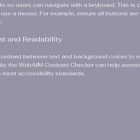
e so users can navigate with a keyboard. This is cr
use a mouse. For example, ensure all buttons are
.
st and Readability
ontrast between text and background colors to 
s like the WebAIM Contrast Checker can help asses
 meet accessibility standards.