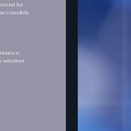
ucial for 
 accessible 
enhance 
s whether 