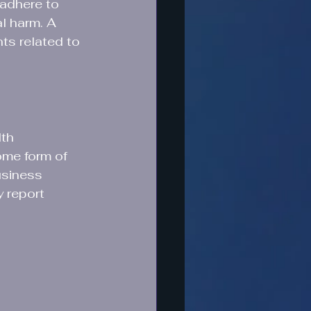
 adhere to 
l harm. A 
ts related to 
th 
ome form of 
usiness 
 report 