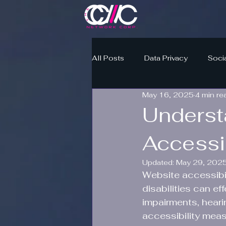
All Posts
Data Privacy
Soci
May 16, 2025
4 min re
Underst
Accessi
Updated:
May 29, 202
Website accessibil
disabilities can e
impairments, hearin
accessibility meas