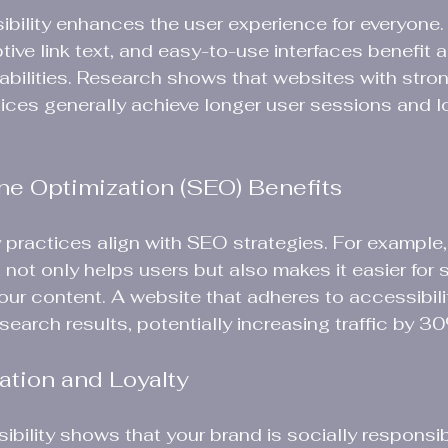
bility enhances the user experience for everyone. 
tive link text, and easy-to-use interfaces benefit all
sabilities. Research shows that websites with stro
tices generally achieve longer user sessions and 
ne Optimization (SEO) Benefits
 practices align with SEO strategies. For example,
t not only helps users but also makes it easier for 
our content. A website that adheres to accessibili
search results, potentially increasing traffic by 3
ation and Loyalty
sibility shows that your brand is socially responsib