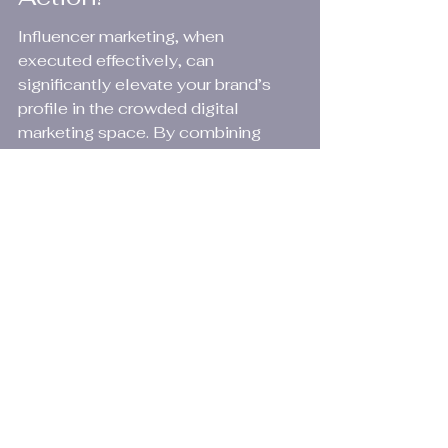
Influencer marketing, when 
executed effectively, can 
significantly elevate your brand’s 
profile in the crowded digital 
marketing space. By combining 
creativity with strategic planning 
and the latest AI tools for digital 
marketing, you’re well on your way 
to harnessing its full potential. Start 
today, and watch your engagement 
soar!
FAQs
What is influencer 
marketing?