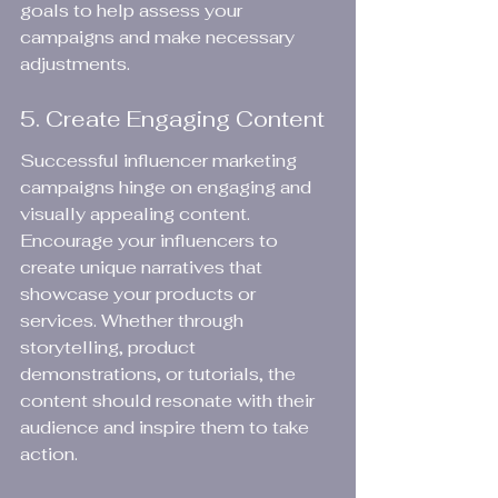
goals to help assess your 
campaigns and make necessary 
adjustments.
5. Create Engaging Content
Successful influencer marketing 
campaigns hinge on engaging and 
visually appealing content. 
Encourage your influencers to 
create unique narratives that 
showcase your products or 
services. Whether through 
storytelling, product 
demonstrations, or tutorials, the 
content should resonate with their 
audience and inspire them to take 
action.