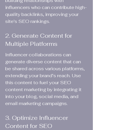
building relationships with 
influencers who can contribute high-
quality backlinks, improving your 
site's SEO rankings.
2. Generate Content for 
Multiple Platforms
Influencer collaborations can 
generate diverse content that can 
be shared across various platforms, 
extending your brand’s reach. Use 
this content to fuel your SEO 
content marketing by integrating it 
into your blog, social media, and 
email marketing campaigns.
3. Optimize Influencer 
Content for SEO