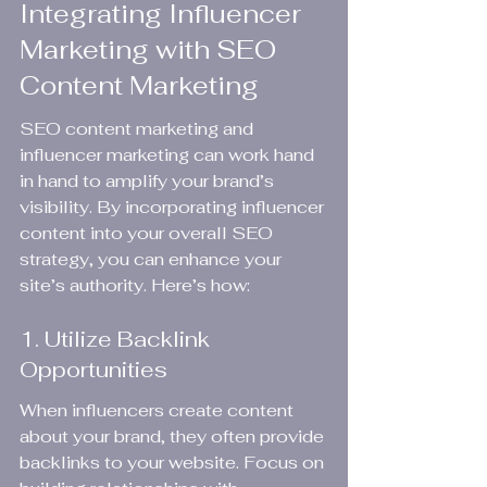
Integrating Influencer 
Marketing with SEO 
Content Marketing
SEO content marketing and 
influencer marketing can work hand 
in hand to amplify your brand’s 
visibility. By incorporating influencer 
content into your overall SEO 
strategy, you can enhance your 
site’s authority. Here’s how:
1. Utilize Backlink 
Opportunities
When influencers create content 
about your brand, they often provide 
backlinks to your website. Focus on 