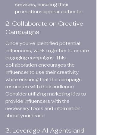
services, ensuring their 
promotions appear authentic.
2. Collaborate on Creative 
Campaigns
Once you’ve identified potential 
influencers, work together to create 
engaging campaigns. This 
collaboration encourages the 
influencer to use their creativity 
while ensuring that the campaign 
resonates with their audience. 
Consider utilizing marketing kits to 
provide influencers with the 
necessary tools and information 
about your brand.
3. Leverage AI Agents and 