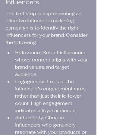
Influencers
The first step in implementing an 
effective influencer marketing 
campaign is to identify the right 
influencers for your brand. Consider 
the following:
Relevance: Select influencers 
whose content aligns with your 
brand values and target 
audience.
Engagement: Look at the 
influencer’s engagement rates 
rather than just their follower 
count. High engagement 
indicates a loyal audience.
Authenticity: Choose 
influencers who genuinely 
resonate with your products or 