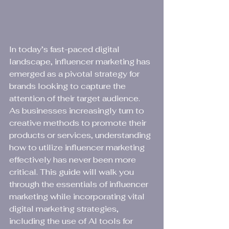
In today’s fast-paced digital 
landscape, influencer marketing has 
emerged as a pivotal strategy for 
brands looking to capture the 
attention of their target audience. 
As businesses increasingly turn to 
creative methods to promote their 
products or services, understanding 
how to utilize influencer marketing 
effectively has never been more 
critical. This guide will walk you 
through the essentials of influencer 
marketing while incorporating vital 
digital marketing strategies, 
including the use of AI tools for 