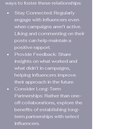
ways to foster these relationships:
Stay Connected: Regularly 
engage with influencers even 
when campaigns aren’t active. 
Liking and commenting on their 
posts can help maintain a 
positive rapport.
Provide Feedback: Share 
insights on what worked and 
what didn’t in campaigns, 
helping influencers improve 
their approach in the future.
Consider Long-Term 
Partnerships: Rather than one-
off collaborations, explore the 
benefits of establishing long-
term partnerships with select 
influencers.