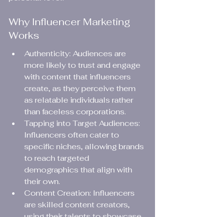
Why Influencer Marketing 
Works
Authenticity: Audiences are 
more likely to trust and engage 
with content that influencers 
create, as they perceive them 
as relatable individuals rather 
than faceless corporations.
Tapping into Target Audiences: 
Influencers often cater to 
specific niches, allowing brands 
to reach targeted 
demographics that align with 
their own.
Content Creation: Influencers 
are skilled content creators, 
using their talents to showcase 