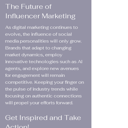
The Future of 
Influencer Marketing
As digital marketing continues to 
evolve, the influence of social 
media personalities will only grow. 
Brands that adapt to changing 
market dynamics, employ 
innovative technologies such as AI 
agents, and explore new avenues 
for engagement will remain 
competitive. Keeping your finger on 
the pulse of industry trends while 
focusing on authentic connections 
will propel your efforts forward.
Get Inspired and Take 
Action!