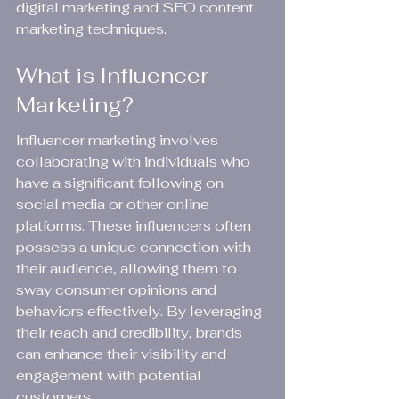
digital marketing and SEO content 
marketing techniques.
What is Influencer 
Marketing?
Influencer marketing involves 
collaborating with individuals who 
have a significant following on 
social media or other online 
platforms. These influencers often 
possess a unique connection with 
their audience, allowing them to 
sway consumer opinions and 
behaviors effectively. By leveraging 
their reach and credibility, brands 
can enhance their visibility and 
engagement with potential 
customers.