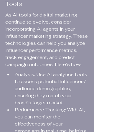
Tools
As AI tools for digital marketing 
continue to evolve, consider 
incorporating AI agents in your 
influencer marketing strategy. These 
technologies can help you analyze 
influencer performance metrics, 
track engagement, and predict 
campaign outcomes. Here’s how:
Analysis: Use AI analytics tools 
to assess potential influencers’ 
audience demographics, 
ensuring they match your 
brand’s target market.
Performance Tracking: With AI, 
you can monitor the 
effectiveness of your 
campaigns in real-time, helping 