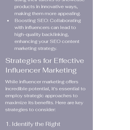
products in innovative ways, 
making them more appealing.
Boosting SEO: Collaborating 
with influencers can lead to 
high-quality backlinking, 
enhancing your SEO content 
marketing strategy.
Strategies for Effective 
Influencer Marketing
While influencer marketing offers 
incredible potential, it's essential to 
employ strategic approaches to 
maximize its benefits. Here are key 
strategies to consider:
1. Identify the Right 