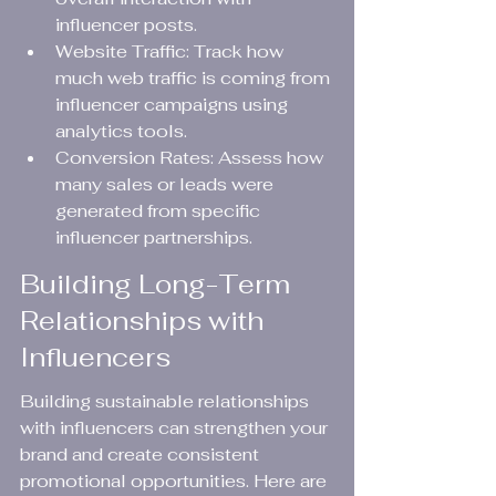
influencer posts.
Website Traffic: Track how 
much web traffic is coming from 
influencer campaigns using 
analytics tools.
Conversion Rates: Assess how 
many sales or leads were 
generated from specific 
influencer partnerships.
Building Long-Term 
Relationships with 
Influencers
Building sustainable relationships 
with influencers can strengthen your 
brand and create consistent 
promotional opportunities. Here are 