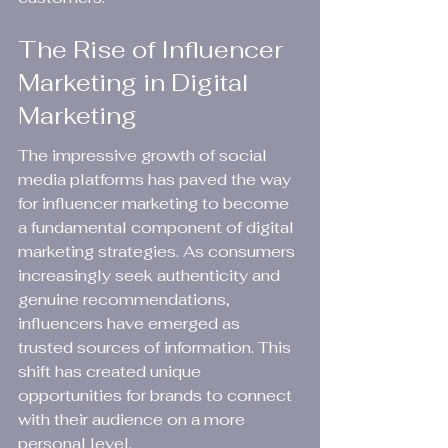
The Rise of Influencer 
Marketing in Digital 
Marketing
The impressive growth of social 
media platforms has paved the way 
for influencer marketing to become 
a fundamental component of digital 
marketing strategies. As consumers 
increasingly seek authenticity and 
genuine recommendations, 
influencers have emerged as 
trusted sources of information. This 
shift has created unique 
opportunities for brands to connect 
with their audience on a more 
personal level.