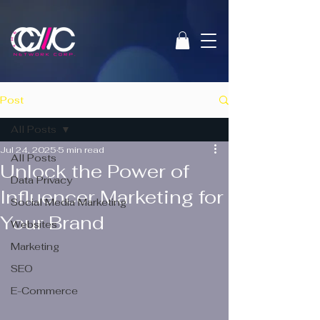
Post
All Posts
Jul 24, 2025
5 min read
All Posts
Unlock the Power of
Data Privacy
Influencer Marketing for
Social Media Marketing
Your Brand
Websites
Marketing
SEO
E-Commerce