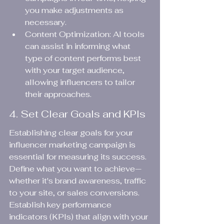
you make adjustments as 
necessary.
Content Optimization: AI tools 
can assist in informing what 
type of content performs best 
with your target audience, 
allowing influencers to tailor 
their approaches.
4. Set Clear Goals and KPIs
Establishing clear goals for your 
influencer marketing campaign is 
essential for measuring its success. 
Define what you want to achieve—
whether it's brand awareness, traffic 
to your site, or sales conversions. 
Establish key performance 
indicators (KPIs) that align with your 