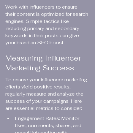
Work with influencers to ensure 
their content is optimized for search 
engines. Simple tactics like 
including primary and secondary 
keywords in their posts can give 
your brand an SEO boost.
Measuring Influencer 
Marketing Success
To ensure your influencer marketing 
efforts yield positive results, 
regularly measure and analyze the 
success of your campaigns. Here 
are essential metrics to consider:
Engagement Rates: Monitor 
likes, comments, shares, and 
overall interaction with 