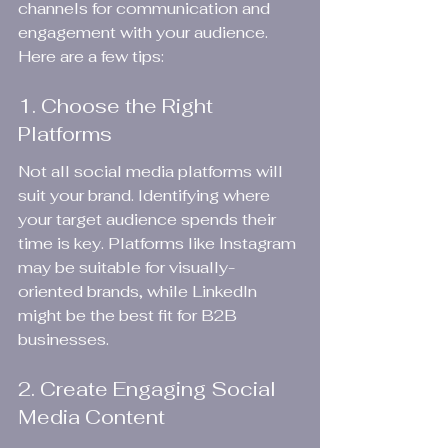
channels for communication and 
engagement with your audience. 
Here are a few tips:
1. Choose the Right 
Platforms
Not all social media platforms will 
suit your brand. Identifying where 
your target audience spends their 
time is key. Platforms like Instagram 
may be suitable for visually-
oriented brands, while LinkedIn 
might be the best fit for B2B 
businesses.
2. Create Engaging Social 
Media Content