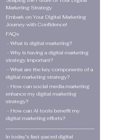
Shaping the Future of Your Digital 
Marketing Strategy
Embark on Your Digital Marketing 
Journey with Confidence!
FAQs
 - What is digital marketing?
 - Why is having a digital marketing 
strategy important?
 - What are the key components of a 
digital marketing strategy?
 - How can social media marketing 
enhance my digital marketing 
strategy?
 - How can AI tools benefit my 
digital marketing efforts?
In today’s fast-paced digital 