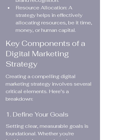
brand recognition.
Resource Allocation: A 
strategy helps in effectively 
allocating resources, be it time, 
money, or human capital.
Key Components of a 
Digital Marketing 
Strategy
Creating a compelling digital 
marketing strategy involves several 
critical elements. Here’s a 
breakdown:
1. Define Your Goals
Setting clear, measurable goals is 
foundational. Whether you're 