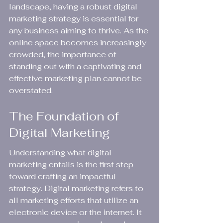
landscape, having a robust digital 
marketing strategy is essential for 
any business aiming to thrive. As the 
online space becomes increasingly 
crowded, the importance of 
standing out with a captivating and 
effective marketing plan cannot be 
overstated.
The Foundation of 
Digital Marketing
Understanding what digital 
marketing entails is the first step 
toward crafting an impactful 
strategy. Digital marketing refers to 
all marketing efforts that utilize an 
electronic device or the internet. It 