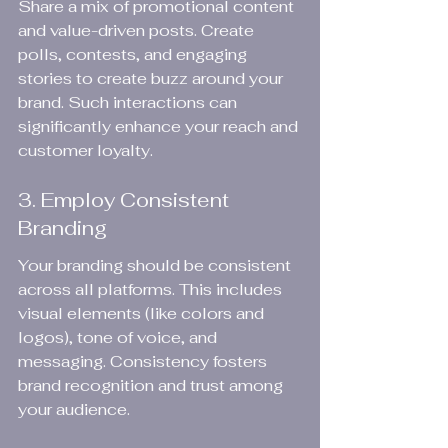
Share a mix of promotional content 
and value-driven posts. Create 
polls, contests, and engaging 
stories to create buzz around your 
brand. Such interactions can 
significantly enhance your reach and 
customer loyalty.
3. Employ Consistent 
Branding
Your branding should be consistent 
across all platforms. This includes 
visual elements (like colors and 
logos), tone of voice, and 
messaging. Consistency fosters 
brand recognition and trust among 
your audience.