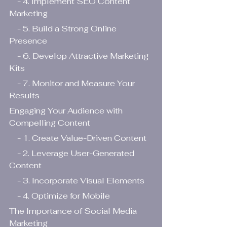
    - 4. Implement SEO Content 
Marketing
    - 5. Build a Strong Online 
Presence
    - 6. Develop Attractive Marketing 
Kits
    - 7. Monitor and Measure Your 
Results
Engaging Your Audience with 
Compelling Content
    - 1. Create Value-Driven Content
    - 2. Leverage User-Generated 
Content
    - 3. Incorporate Visual Elements
    - 4. Optimize for Mobile
The Importance of Social Media 
Marketing