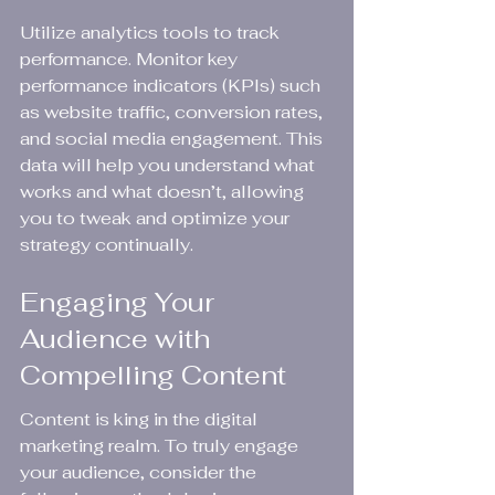
Utilize analytics tools to track 
performance. Monitor key 
performance indicators (KPIs) such 
as website traffic, conversion rates, 
and social media engagement. This 
data will help you understand what 
works and what doesn’t, allowing 
you to tweak and optimize your 
strategy continually.
Engaging Your 
Audience with 
Compelling Content
Content is king in the digital 
marketing realm. To truly engage 
your audience, consider the 