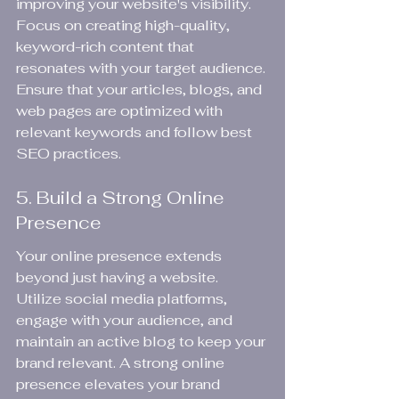
improving your website's visibility. 
Focus on creating high-quality, 
keyword-rich content that 
resonates with your target audience. 
Ensure that your articles, blogs, and 
web pages are optimized with 
relevant keywords and follow best 
SEO practices.
5. Build a Strong Online 
Presence
Your online presence extends 
beyond just having a website. 
Utilize social media platforms, 
engage with your audience, and 
maintain an active blog to keep your 
brand relevant. A strong online 
presence elevates your brand 