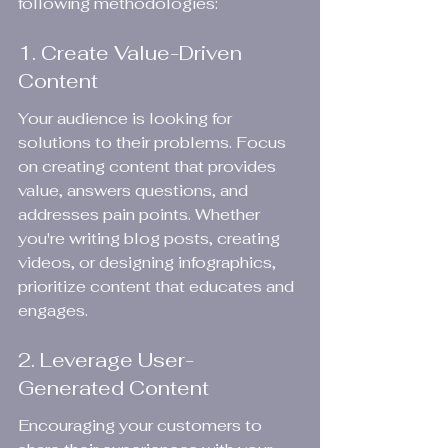
following methodologies:
1. Create Value-Driven 
Content
Your audience is looking for 
solutions to their problems. Focus 
on creating content that provides 
value, answers questions, and 
addresses pain points. Whether 
you're writing blog posts, creating 
videos, or designing infographics, 
prioritize content that educates and 
engages.
2. Leverage User-
Generated Content
Encouraging your customers to 