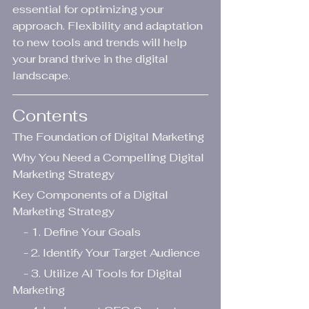
essential for optimizing your 
approach. Flexibility and adaptation 
to new tools and trends will help 
your brand thrive in the digital 
landscape.
Contents
The Foundation of Digital Marketing
Why You Need a Compelling Digital 
Marketing Strategy
Key Components of a Digital 
Marketing Strategy
    - 1. Define Your Goals
    - 2. Identify Your Target Audience
    - 3. Utilize AI Tools for Digital 
Marketing