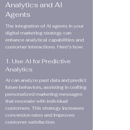
Analytics and AI 
Agents
The integration of AI agents in your 
digital marketing strategy can 
enhance analytical capabilities and 
customer interactions. Here’s how:
1. Use AI for Predictive 
Analytics
AI can analyze past data and predict 
future behaviors, assisting in crafting 
personalized marketing messages 
that resonate with individual 
customers. This strategy increases 
conversion rates and improves 
customer satisfaction.