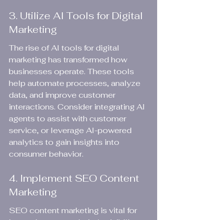
3. Utilize AI Tools for Digital 
Marketing
The rise of AI tools for digital 
marketing has transformed how 
businesses operate. These tools 
help automate processes, analyze 
data, and improve customer 
interactions. Consider integrating AI 
agents to assist with customer 
service, or leverage AI-powered 
analytics to gain insights into 
consumer behavior.
4. Implement SEO Content 
Marketing
SEO content marketing is vital for 