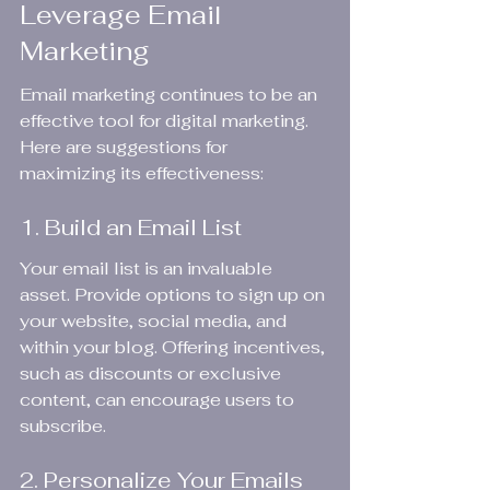
Leverage Email 
Marketing
Email marketing continues to be an 
effective tool for digital marketing. 
Here are suggestions for 
maximizing its effectiveness:
1. Build an Email List
Your email list is an invaluable 
asset. Provide options to sign up on 
your website, social media, and 
within your blog. Offering incentives, 
such as discounts or exclusive 
content, can encourage users to 
subscribe.
2. Personalize Your Emails