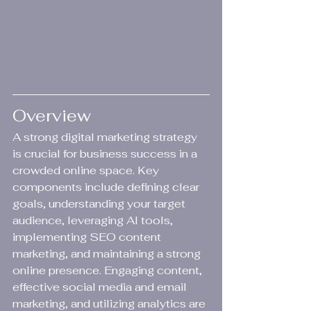
Overview
A strong digital marketing strategy 
is crucial for business success in a 
crowded online space. Key 
components include defining clear 
goals, understanding your target 
audience, leveraging AI tools, 
implementing SEO content 
marketing, and maintaining a strong 
online presence. Engaging content, 
effective social media and email 
marketing, and utilizing analytics are 