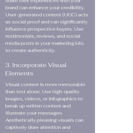
share their experiences with your 
brand can enhance your credibility. 
User-generated content (UGC) acts 
as social proof and can significantly 
influence prospective buyers. Use 
testimonials, reviews, and social 
media posts in your marketing kits 
to create authenticity.
3. Incorporate Visual 
Elements
Visual content is more memorable 
than text alone. Use high-quality 
images, videos, or infographics to 
break up written content and 
illustrate your messages. 
Aesthetically pleasing visuals can 
captively draw attention and 