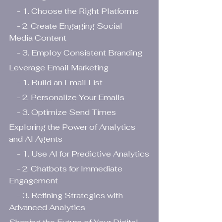
    - 1. Choose the Right Platforms
    - 2. Create Engaging Social 
Media Content
    - 3. Employ Consistent Branding
Leverage Email Marketing
    - 1. Build an Email List
    - 2. Personalize Your Emails
    - 3. Optimize Send Times
Exploring the Power of Analytics 
and AI Agents
    - 1. Use AI for Predictive Analytics
    - 2. Chatbots for Immediate 
Engagement
    - 3. Refining Strategies with 
Advanced Analytics