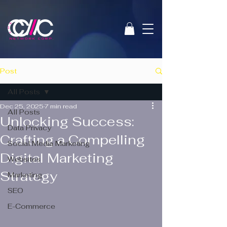
Post
All Posts
Dec 25, 2025
7 min read
All Posts
Unlocking Success:
Data Privacy
Crafting a Compelling
Social Media Marketing
Digital Marketing
Websites
Strategy
Marketing
SEO
E-Commerce