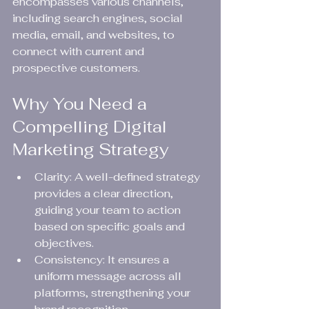
encompasses various channels, 
including search engines, social 
media, email, and websites, to 
connect with current and 
prospective customers.
Why You Need a 
Compelling Digital 
Marketing Strategy
Clarity: A well-defined strategy 
provides a clear direction, 
guiding your team to action 
based on specific goals and 
objectives.
Consistency: It ensures a 
uniform message across all 
platforms, strengthening your 