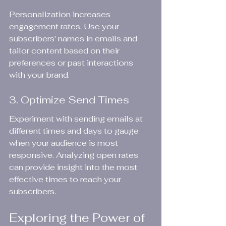
Personalization increases 
engagement rates. Use your 
subscribers' names in emails and 
tailor content based on their 
preferences or past interactions 
with your brand.
3. Optimize Send Times
Experiment with sending emails at 
different times and days to gauge 
when your audience is most 
responsive. Analyzing open rates 
can provide insight into the most 
effective times to reach your 
subscribers.
Exploring the Power of 