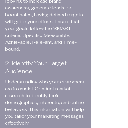
looking to increase brand 
awareness, generate leads, or 
boost sales, having defined targets 
will guide your efforts. Ensure that 
your goals follow the SMART 
criteria: Specific, Measurable, 
Achievable, Relevant, and Time-
bound.
2. Identify Your Target 
Audience
Understanding who your customers 
are is crucial. Conduct market 
research to identify their 
demographics, interests, and online 
behaviors. This information will help 
you tailor your marketing messages 
effectively.