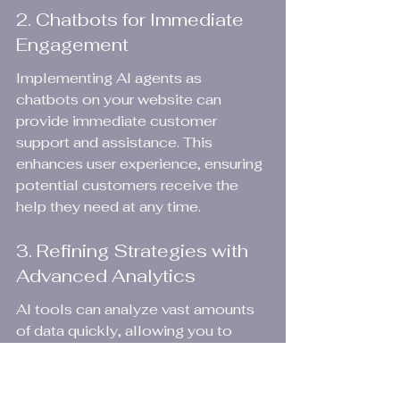
2. Chatbots for Immediate 
Engagement
Implementing AI agents as 
chatbots on your website can 
provide immediate customer 
support and assistance. This 
enhances user experience, ensuring 
potential customers receive the 
help they need at any time.
3. Refining Strategies with 
Advanced Analytics
AI tools can analyze vast amounts 
of data quickly, allowing you to 
refine strategies in real time. This 
enables businesses to pivot swiftly 
in response to market demands, a 