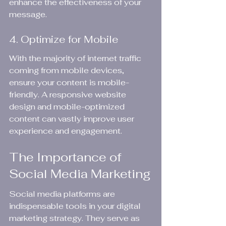
enhance the effectiveness of your 
message.
4. Optimize for Mobile
With the majority of internet traffic 
coming from mobile devices, 
ensure your content is mobile-
friendly. A responsive website 
design and mobile-optimized 
content can vastly improve user 
experience and engagement.
The Importance of 
Social Media Marketing
Social media platforms are 
indispensable tools in your digital 
marketing strategy. They serve as 