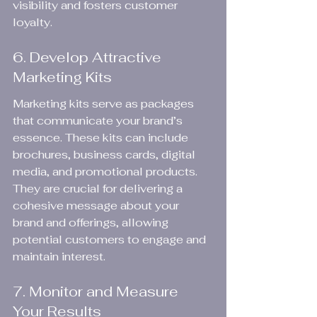
visibility and fosters customer 
loyalty.
6. Develop Attractive 
Marketing Kits
Marketing kits serve as packages 
that communicate your brand’s 
essence. These kits can include 
brochures, business cards, digital 
media, and promotional products. 
They are crucial for delivering a 
cohesive message about your 
brand and offerings, allowing 
potential customers to engage and 
maintain interest.
7. Monitor and Measure 
Your Results