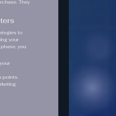
urchase. They 
ters
ategies to 
ing your 
 phase, you 
your 
 points.
rketing 