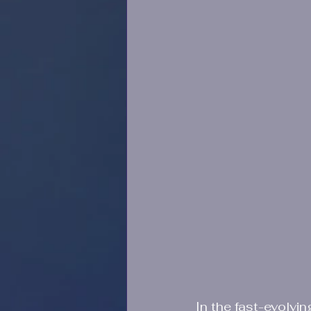
In the fast-evolvin