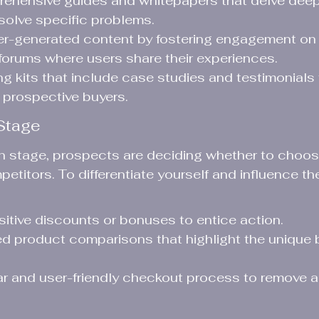
ehensive guides and whitepapers that delve deep
 solve specific problems.
r-generated content by fostering engagement on 
orums where users share their experiences.
ng kits that include case studies and testimonials 
h prospective buyers.
Stage
on stage, prospects are deciding whether to choos
etitors. To differentiate yourself and influence th
sitive discounts or bonuses to entice action.
ed product comparisons that highlight the unique b
ar and user-friendly checkout process to remove an