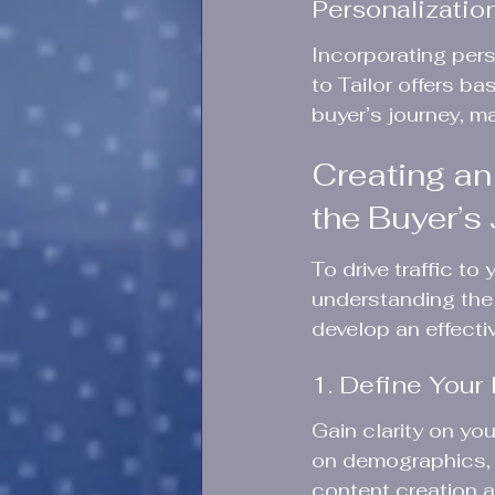
Personalizati
Incorporating pers
to Tailor offers b
buyer’s journey, ma
Creating an
the Buyer’s
To drive traffic to
understanding the 
develop an effectiv
1. Define Your
Gain clarity on yo
on demographics, i
content creation a