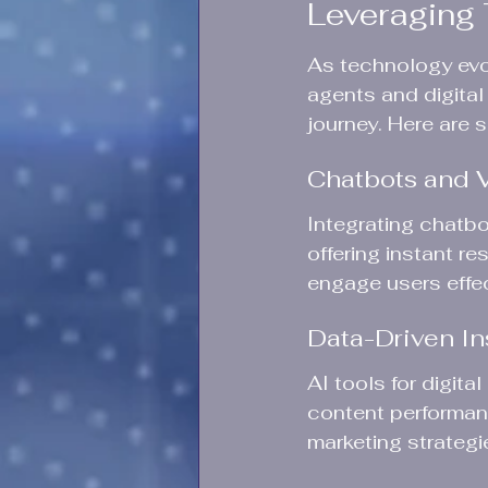
Leveraging 
As technology evo
agents and digital
journey. Here are 
Chatbots and V
Integrating chatbo
offering instant r
engage users effect
Data-Driven In
AI tools for digita
content performanc
marketing strategi