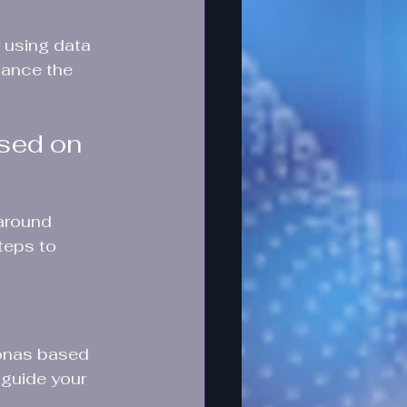
 using data 
hance the 
sed on 
 around 
teps to 
sonas based 
 guide your 