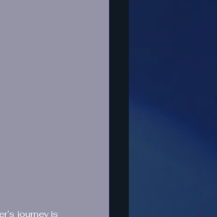
r’s journey is 