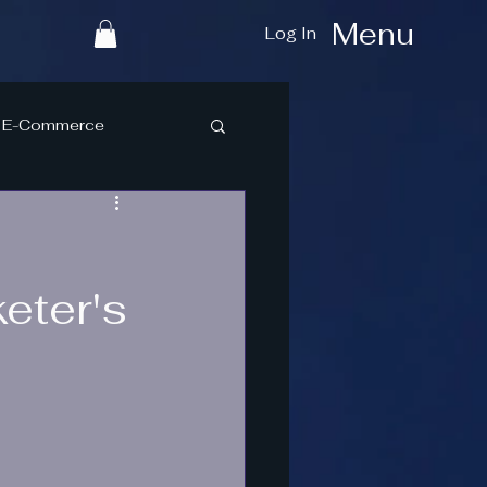
Menu
Log In
E-Commerce
eter's