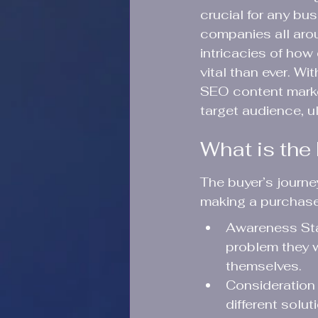
crucial for any bu
companies all aroun
intricacies of ho
vital than ever. Wi
SEO content market
target audience, u
What is the
The buyer’s journ
making a purchase 
Awareness Stag
problem they w
themselves.
Consideration 
different solu