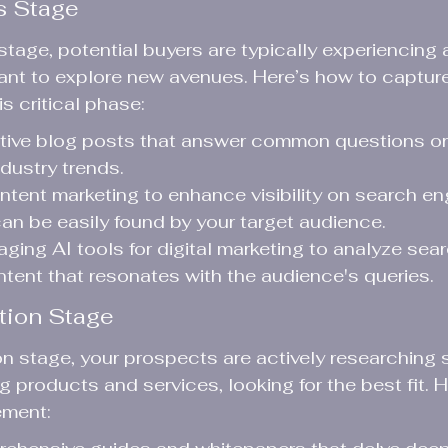
s Stage
tage, potential buyers are typically experiencing a
nt to explore new avenues. Here’s how to capture 
is critical phase:
ative blog posts that answer common questions or
ndustry trends.
ntent marketing to enhance visibility on search en
an be easily found by your target audience.
aging AI tools for digital marketing to analyze sea
tent that resonates with the audience's queries.
tion Stage
on stage, your prospects are actively researching s
 products and services, looking for the best fit. 
ement: