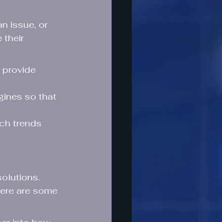
n issue, or 
their 
 provide 
gines so that 
rch trends 
olutions. 
Here are some 