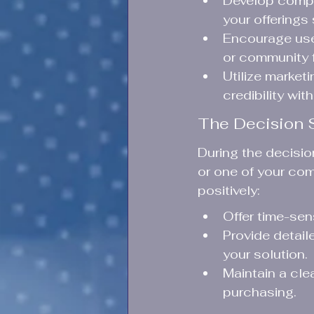
Develop compr
your offerings
Encourage use
or community f
Utilize marketi
credibility wit
The Decision 
During the decisi
or one of your comp
positively:
Offer time-sen
Provide detail
your solution.
Maintain a cle
purchasing.