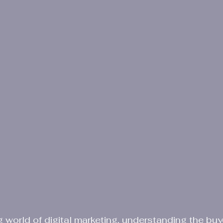
g world of digital marketing, understanding the buye