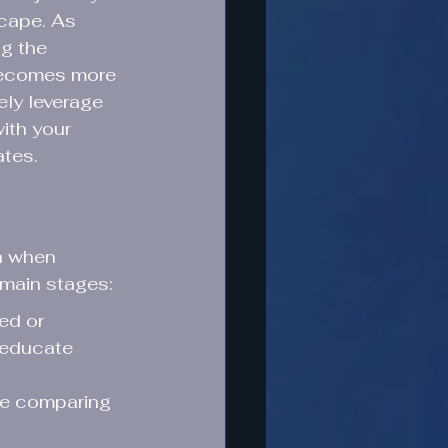
scape. As 
ng the 
becomes more 
ely leverage 
ith your 
ates.
h when 
 main stages:
ed or 
 educate 
re comparing 