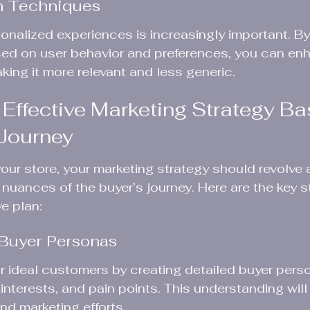
on Techniques
onalized experiences is increasingly important. By
ased on user behavior and preferences, you can en
king it more relevant and less generic.
 Effective Marketing Strategy Ba
 Journey
 your store, your marketing strategy should revolve
nuances of the buyer’s journey. Here are the key s
e plan:
 Buyer Personas
ur ideal customers by creating detailed buyer per
nterests, and pain points. This understanding will
nd marketing efforts.