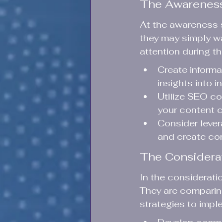
The Awarenes
At the awareness s
they may simply wa
attention during th
Create inform
insights into i
Utilize SEO co
your content c
Consider lever
and create con
The Considera
In the considerati
They are comparing
strategies to impl