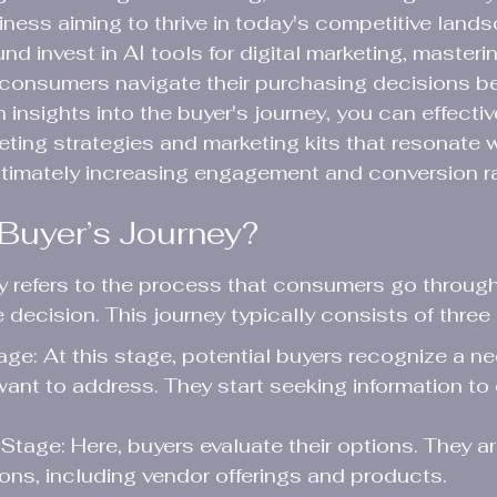
siness aiming to thrive in today's competitive land
d invest in AI tools for digital marketing, masteri
w consumers navigate their purchasing decisions 
th insights into the buyer's journey, you can effectiv
ing strategies and marketing kits that resonate w
ltimately increasing engagement and conversion r
 Buyer’s Journey?
ey refers to the process that consumers go throug
decision. This journey typically consists of three
e: At this stage, potential buyers recognize a ne
ant to address. They start seeking information to
Stage: Here, buyers evaluate their options. They a
tions, including vendor offerings and products.