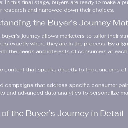
: In this final stage, buyers are ready to make a p
ir research and narrowed down their choices.
anding the Buyer’s Journey Mat
uyer’s journey allows marketers to tailor their str
ers exactly where they are in the process. By align
with the needs and interests of consumers at each
le content that speaks directly to the concerns of 
ed campaigns that address specific consumer pain
nts and advanced data analytics to personalize ma
of the Buyer’s Journey in Detail