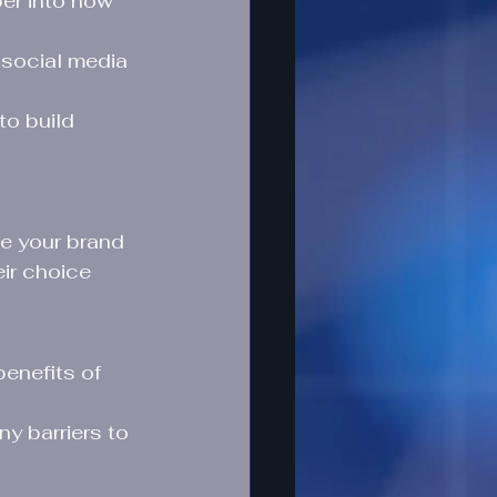
er into how 
social media 
to build 
e your brand 
eir choice 
enefits of 
y barriers to 