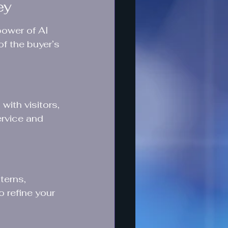
ey
ower of AI 
f the buyer’s 
ith visitors, 
ervice and 
terns, 
 refine your 