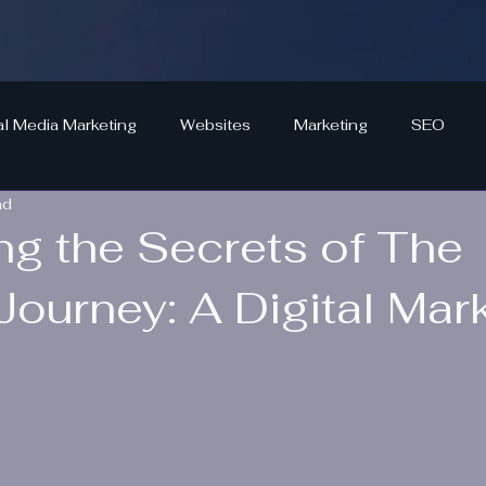
al Media Marketing
Websites
Marketing
SEO
ad
ng the Secrets of The
Journey: A Digital Mark