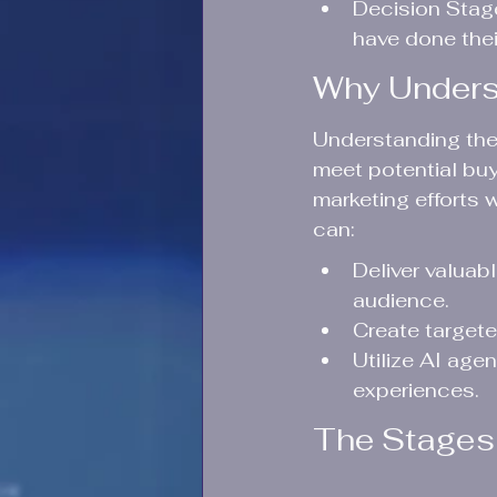
Decision Stage
have done the
Why Underst
Understanding the b
meet potential buy
marketing efforts 
can:
Deliver valuab
audience.
Create target
Utilize AI age
experiences.
The Stages 