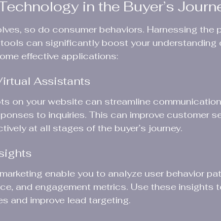
Technology in the Buyer’s Journ
lves, so do consumer behaviors. Harnessing the p
 tools can significantly boost your understanding o
some effective applications:
irtual Assistants
ts on your website can streamline communication w
esponses to inquiries. This can improve customer s
ively at all stages of the buyer’s journey.
sights
l marketing enable you to analyze user behavior pat
e, and engagement metrics. Use these insights to
es and improve lead targeting.