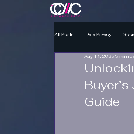
All Posts
Data Privacy
Soci
Aug 14, 2025
5 min re
Unlocki
Buyer’s 
Guide