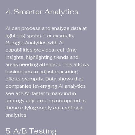
4. Smarter Analytics
AI can process and analyze data at 
lightning speed. For example, 
Google Analytics with AI 
capabilities provides real-time 
insights, highlighting trends and 
areas needing attention. This allows 
businesses to adjust marketing 
efforts promptly. Data shows that 
companies leveraging AI analytics 
see a 20% faster turnaround in 
strategy adjustments compared to 
those relying solely on traditional 
analytics.
5. A/B Testing 