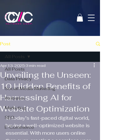
Post
All Posts
Apr 13, 2025
3 min read
All Posts
Unveiling the Unseen:
Data Privacy
10 Hidden Benefits of
Social Media Marketing
Harnessing AI for
Websites
Website Optimization
Marketing
SEO
In today’s fast-paced digital world, 
having a well-optimized website is 
E-Commerce
essential. With more users online 