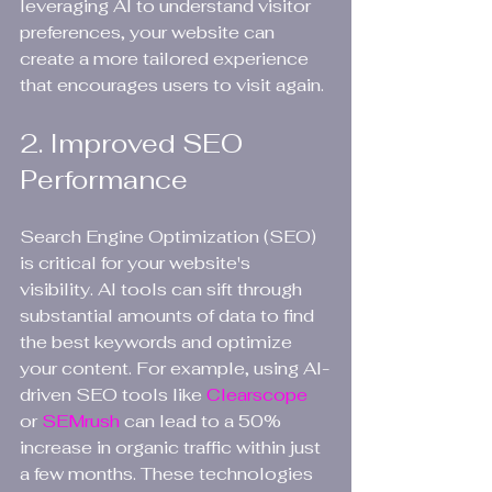
leveraging AI to understand visitor 
preferences, your website can 
create a more tailored experience 
that encourages users to visit again.
2. Improved SEO 
Performance
Search Engine Optimization (SEO) 
is critical for your website's 
visibility. AI tools can sift through 
substantial amounts of data to find 
the best keywords and optimize 
your content. For example, using AI-
driven SEO tools like 
Clearscope 
or 
SEMrush 
can lead to a 50% 
increase in organic traffic within just 
a few months. These technologies 