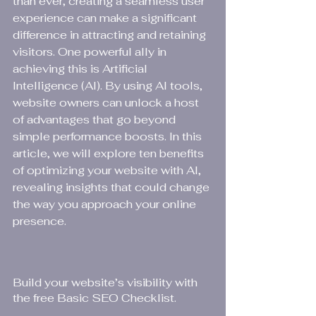
than ever, creating a seamless user 
experience can make a significant 
difference in attracting and retaining 
visitors. One powerful ally in 
achieving this is Artificial 
Intelligence (AI). By using AI tools, 
website owners can unlock a host 
of advantages that go beyond 
simple performance boosts. In this 
article, we will explore ten benefits 
of optimizing your website with AI, 
revealing insights that could change 
the way you approach your online 
presence.
Build your website’s visibility with 
the free Basic SEO Checklist.