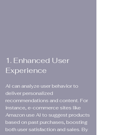
1. Enhanced User 
Experience
AI can analyze user behavior to 
deliver personalized 
recommendations and content. For 
instance, e-commerce sites like 
Amazon use AI to suggest products 
based on past purchases, boosting 
both user satisfaction and sales. By 