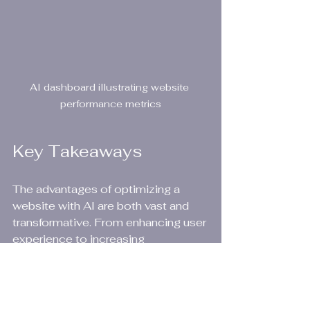
AI dashboard illustrating website 
performance metrics
Key Takeaways
The advantages of optimizing a 
website with AI are both vast and 
transformative. From enhancing user 
experience to increasing 
conversion rates, these benefits 
highlight AI's significant role in web 
development. Businesses 
embracing these tools not only 