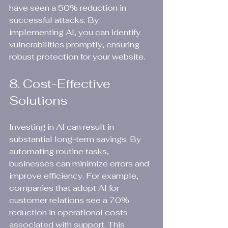
have seen a 50% reduction in 
successful attacks. By 
implementing AI, you can identify 
vulnerabilities promptly, ensuring 
robust protection for your website.
8. Cost-Effective 
Solutions
Investing in AI can result in 
substantial long-term savings. By 
automating routine tasks, 
businesses can minimize errors and 
improve efficiency. For example, 
companies that adopt AI for 
customer relations see a 70% 
reduction in operational costs 
associated with support. This 