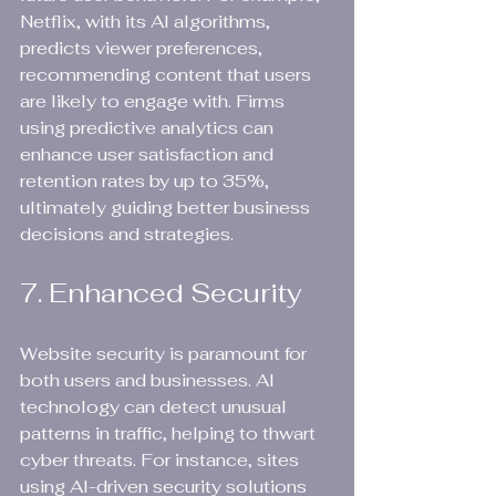
Netflix, with its AI algorithms, 
predicts viewer preferences, 
recommending content that users 
are likely to engage with. Firms 
using predictive analytics can 
enhance user satisfaction and 
retention rates by up to 35%, 
ultimately guiding better business 
decisions and strategies.
7. Enhanced Security
Website security is paramount for 
both users and businesses. AI 
technology can detect unusual 
patterns in traffic, helping to thwart 
cyber threats. For instance, sites 
using AI-driven security solutions 