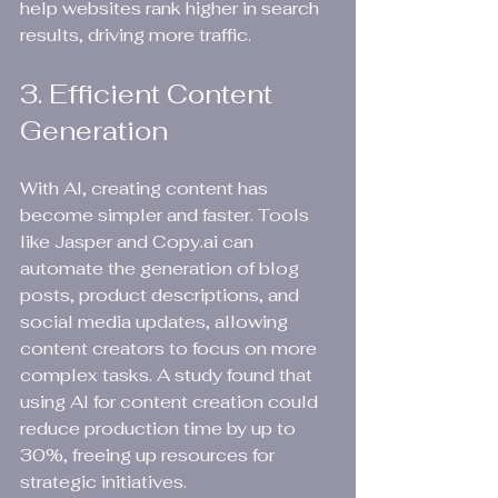
help websites rank higher in search 
results, driving more traffic.
3. Efficient Content 
Generation
With AI, creating content has 
become simpler and faster. Tools 
like Jasper and Copy.ai can 
automate the generation of blog 
posts, product descriptions, and 
social media updates, allowing 
content creators to focus on more 
complex tasks. A study found that 
using AI for content creation could 
reduce production time by up to 
30%, freeing up resources for 
strategic initiatives.