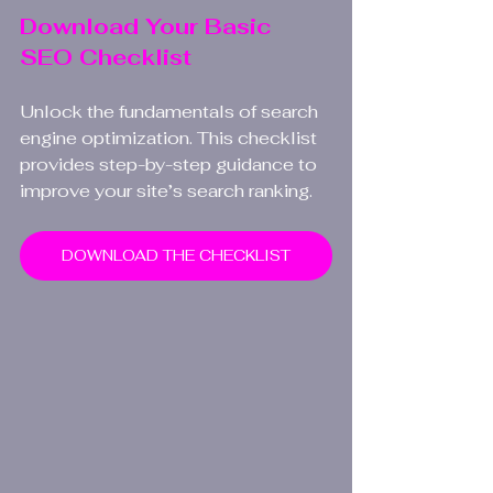
Download Your Basic 
SEO Checklist
Unlock the fundamentals of search 
engine optimization. This checklist 
provides step-by-step guidance to 
improve your site’s search ranking.
DOWNLOAD THE CHECKLIST