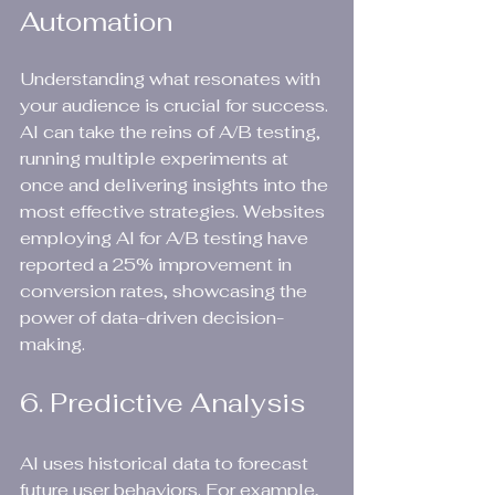
Automation
Understanding what resonates with 
your audience is crucial for success. 
AI can take the reins of A/B testing, 
running multiple experiments at 
once and delivering insights into the 
most effective strategies. Websites 
employing AI for A/B testing have 
reported a 25% improvement in 
conversion rates, showcasing the 
power of data-driven decision-
making.
6. Predictive Analysis
AI uses historical data to forecast 
future user behaviors. For example, 