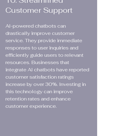
10. Streamlined 
Customer Support
AI-powered chatbots can 
drastically improve customer 
service. They provide immediate 
responses to user inquiries and 
efficiently guide users to relevant 
resources. Businesses that 
integrate AI chatbots have reported 
customer satisfaction ratings 
increase by over 30%. Investing in 
this technology can improve 
retention rates and enhance 
customer experience.