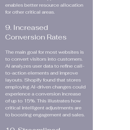
enables better resource allocation 
for other critical areas.
9. Increased 
Conversion Rates
The main goal for most websites is 
to convert visitors into customers. 
AI analyzes user data to refine call-
to-action elements and improve 
layouts. Shopify found that stores 
employing AI-driven changes could 
experience a conversion increase 
of up to 15%. This illustrates how 
critical intelligent adjustments are 
to boosting engagement and sales.