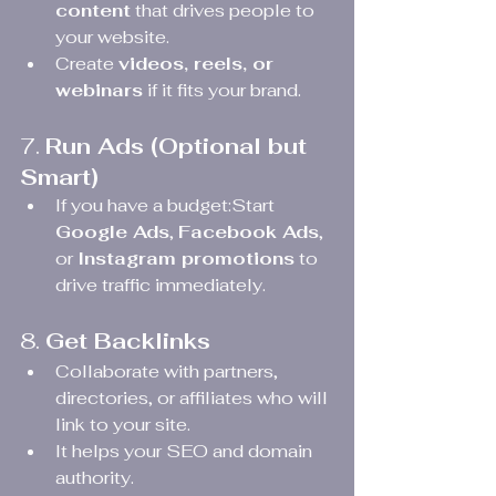
content
 that drives people to 
your website.
Create 
videos, reels, or 
webinars
 if it fits your brand.
7. 
Run Ads (Optional but 
Smart)
If you have a budget:Start 
Google Ads
, 
Facebook Ads
, 
or 
Instagram promotions
 to 
drive traffic immediately.
8. 
Get Backlinks
Collaborate with partners, 
directories, or affiliates who will 
link to your site.
It helps your SEO and domain 
authority.