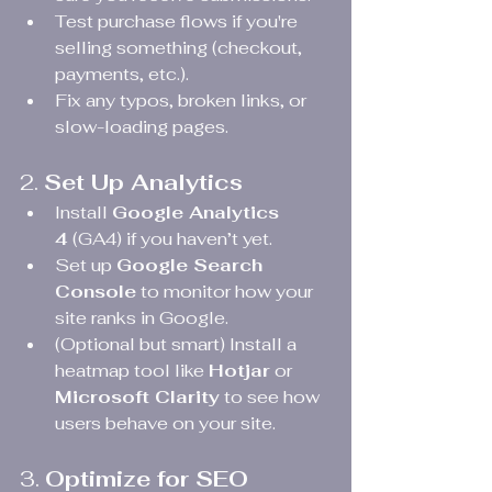
Test purchase flows if you're 
selling something (checkout, 
payments, etc.).
Fix any typos, broken links, or 
slow-loading pages.
2. 
Set Up Analytics
Install 
Google Analytics 
4
 (GA4) if you haven’t yet.
Set up 
Google Search 
Console
 to monitor how your 
site ranks in Google.
(Optional but smart) Install a 
heatmap tool like 
Hotjar
 or 
Microsoft Clarity
 to see how 
users behave on your site.
3. 
Optimize for SEO 