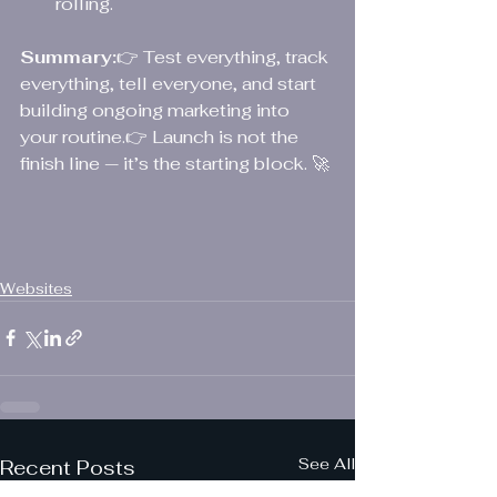
rolling.
Summary:
👉 Test everything, track 
everything, tell everyone, and start 
building ongoing marketing into 
your routine.👉 Launch is not the 
finish line — it’s the starting block. 🚀
Websites
See All
Recent Posts