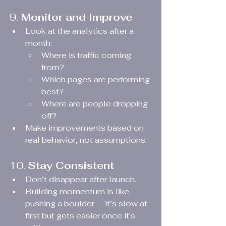
9. 
Monitor and Improve
Look at the analytics after a 
month:
Where is traffic coming 
from?
Which pages are performing 
best?
Where are people dropping 
off?
Make improvements based on 
real behavior, not assumptions.
10. 
Stay Consistent
Don’t disappear after launch.
Building momentum is like 
pushing a boulder — it’s slow at 
first but gets easier once it's 