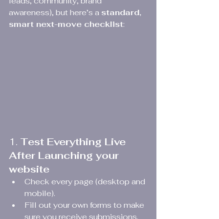
leads, community, brand 
awareness), but here’s a 
standard, 
smart next-move checklist
:
1. 
Test Everything Live 
After Launching your 
website
Check every page (desktop and 
mobile).
Fill out your own forms to make 
sure you receive submissions.