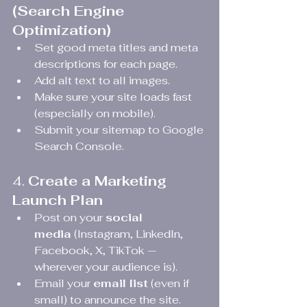
(Search Engine 
Optimization)
Set good meta titles and meta 
descriptions for each page.
Add alt text to all images.
Make sure your site loads fast 
(especially on mobile).
Submit your sitemap to Google 
Search Console.
4. 
Create a Marketing 
Launch Plan
Post on your 
social 
media
 (Instagram, LinkedIn, 
Facebook, X, TikTok — 
wherever your audience is).
Email your 
email list
 (even if 
small) to announce the site.