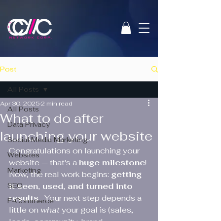
Post
All Posts
Apr 30, 2025
2 min read
All Posts
What to do after
Data Privacy
launching your website
Social Media Marketing
Congratulations on launching your 
Websites
website — that's a 
huge milestone
! 
Marketing
Now, the real work begins: 
getting 
SEO
it seen, used, and turned into 
results 
. Your next step depends a 
E-Commerce
little on 
what
 your goal is (sales, 