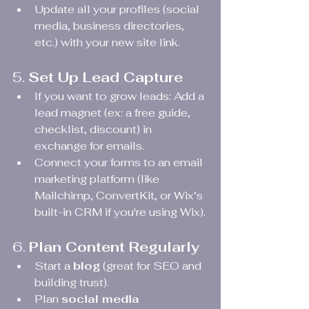
Update all your profiles (social 
media, business directories, 
etc.) with your new site link.
5. 
Set Up Lead Capture
If you want to grow leads: Add a 
lead magnet (ex: a free guide, 
checklist, discount) in 
exchange for emails.
Connect your forms to an email 
marketing platform (like 
Mailchimp, ConvertKit, or Wix’s 
built-in CRM if you're using Wix).
6. 
Plan Content Regularly
Start a 
blog
 (great for SEO and 
building trust).
Plan 
social media 