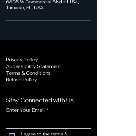
6805 W Commercial Blvd #1154,
Tamarac, FL, USA
Privacy Policy
Accessibility Statement
Terms & Conditions
Refund Policy
Stay Connected with Us
Enter Your Email
I agree to the terms &