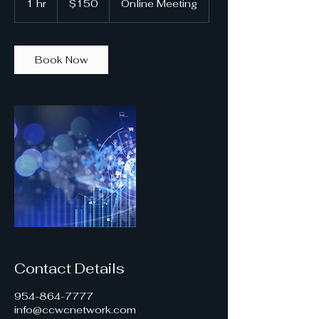
1 hr
1
$150
Online Meeting
dollars
h
Book Now
Contact Details
954-864-7777
info@ccwcnetwork.com