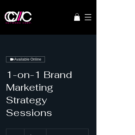
Available Online
1-on-1 Brand
Marketing
Strategy
Sessions
150
US