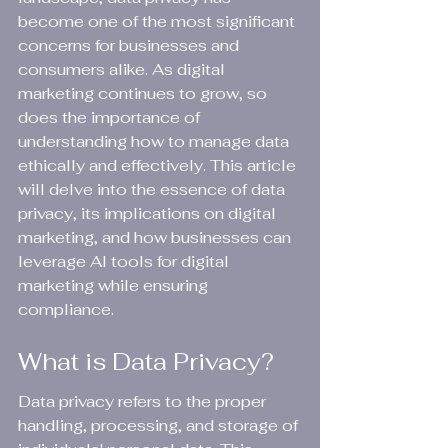
become one of the most significant 
concerns for businesses and 
consumers alike. As digital 
marketing continues to grow, so 
does the importance of 
understanding how to manage data 
ethically and effectively. This article 
will delve into the essence of data 
privacy, its implications on digital 
marketing, and how businesses can 
leverage AI tools for digital 
marketing while ensuring 
compliance.
What is Data Privacy?
Data privacy refers to the proper 
handling, processing, and storage of 