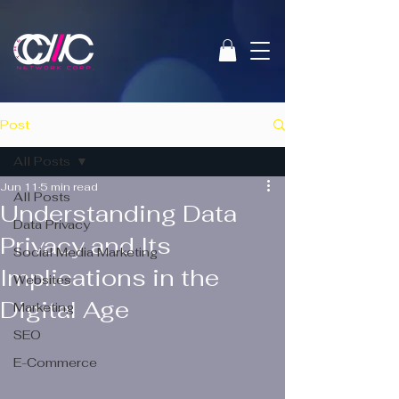
Post
All Posts
Jun 11
5 min read
All Posts
Understanding Data
Data Privacy
Privacy and Its
Social Media Marketing
Implications in the
Websites
Digital Age
Marketing
SEO
E-Commerce