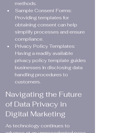
methods.
Sample Consent Forms: 
Providing templates for 
obtaining consent can help 
simplify processes and ensure 
compliance.
Privacy Policy Templates: 
Having a readily available 
privacy policy template guides 
businesses in disclosing data 
handling procedures to 
customers.
Navigating the Future 
of Data Privacy in 
Digital Marketing
As technology continues to 
advance at an unprecedented pace, 