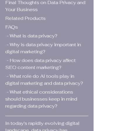
Final Thoughts on Data Privacy and 
Your Business
Related Products
FAQs
 - What is data privacy?
 - Why is data privacy important in 
digital marketing?
 - How does data privacy affect 
SEO content marketing?
 - What role do AI tools play in 
digital marketing and data privacy?
 - What ethical considerations 
should businesses keep in mind 
regarding data privacy?
In today's rapidly evolving digital 
landscape, data privacy has 