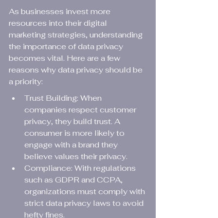
As businesses invest more 
resources into their digital 
marketing strategies, understanding 
the importance of data privacy 
becomes vital. Here are a few 
reasons why data privacy should be 
a priority:
Trust Building: When 
companies respect customer 
privacy, they build trust. A 
consumer is more likely to 
engage with a brand they 
believe values their privacy.
Compliance: With regulations 
such as GDPR and CCPA, 
organizations must comply with 
strict data privacy laws to avoid 
hefty fines.