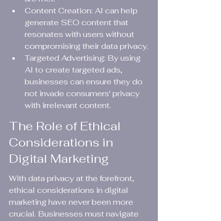
Content Creation: AI can help 
generate SEO content that 
resonates with users without 
compromising their data privacy.
Targeted Advertising: By using 
AI to create targeted ads, 
businesses can ensure they do 
not invade consumers' privacy 
with irrelevant content.
The Role of Ethical 
Considerations in 
Digital Marketing
With data privacy at the forefront, 
ethical considerations in digital 
marketing have never been more 
crucial. Businesses must navigate 