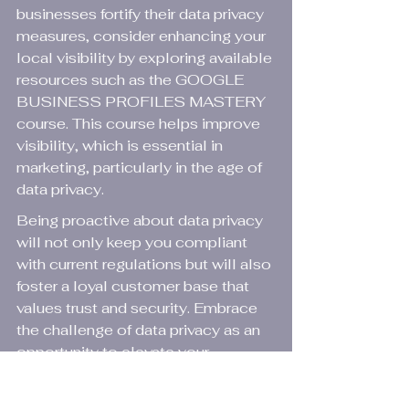
businesses fortify their data privacy 
measures, consider enhancing your 
local visibility by exploring available 
resources such as the 
GOOGLE 
BUSINESS PROFILES MASTERY
course. This course helps improve 
visibility, which is essential in 
marketing, particularly in the age of 
data privacy.
Being proactive about data privacy 
will not only keep you compliant 
with current regulations but will also 
foster a loyal customer base that 
values trust and security. Embrace 
the challenge of data privacy as an 
opportunity to elevate your 
business practices and engage 
meaningfully with your audience.