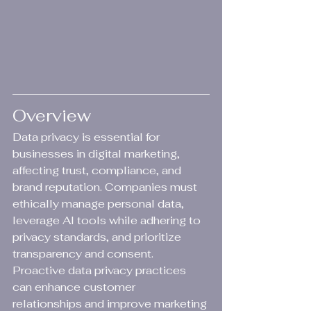
Overview
Data privacy is essential for 
businesses in digital marketing, 
affecting trust, compliance, and 
brand reputation. Companies must 
ethically manage personal data, 
leverage AI tools while adhering to 
privacy standards, and prioritize 
transparency and consent. 
Proactive data privacy practices 
can enhance customer 
relationships and improve marketing 