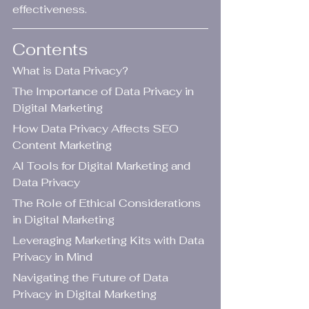
effectiveness.
Contents
What is Data Privacy?
The Importance of Data Privacy in 
Digital Marketing
How Data Privacy Affects SEO 
Content Marketing
AI Tools for Digital Marketing and 
Data Privacy
The Role of Ethical Considerations 
in Digital Marketing
Leveraging Marketing Kits with Data 
Privacy in Mind
Navigating the Future of Data 
Privacy in Digital Marketing