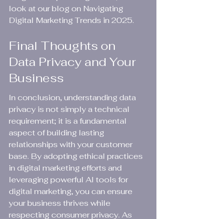
look at our blog on Navigating 
Digital Marketing Trends in 2025.
Final Thoughts on 
Data Privacy and Your 
Business
In conclusion, understanding data 
privacy is not simply a technical 
requirement; it is a fundamental 
aspect of building lasting 
relationships with your customer 
base. By adopting ethical practices 
in digital marketing efforts and 
leveraging powerful AI tools for 
digital marketing, you can ensure 
your business thrives while 
respecting consumer privacy. As 