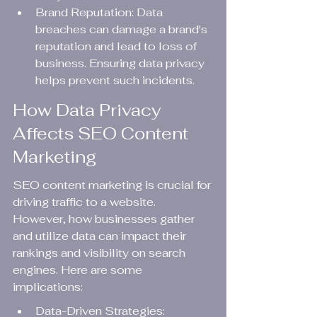
Brand Reputation: Data 
breaches can damage a brand's 
reputation and lead to loss of 
business. Ensuring data privacy 
helps prevent such incidents.
How Data Privacy 
Affects SEO Content 
Marketing
SEO content marketing is crucial for 
driving traffic to a website. 
However, how businesses gather 
and utilize data can impact their 
rankings and visibility on search 
engines. Here are some 
implications:
Data-Driven Strategies: 