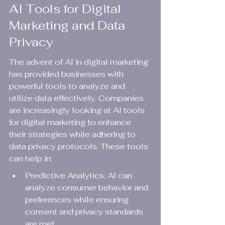
AI Tools for Digital 
Marketing and Data 
Privacy
The advent of AI in digital marketing 
has provided businesses with 
powerful tools to analyze and 
utilize data effectively. Companies 
are increasingly looking at AI tools 
for digital marketing to enhance 
their strategies while adhering to 
data privacy protocols. These tools 
can help in:
Predictive Analytics: AI can 
analyze consumer behavior and 
preferences while ensuring 
consent and privacy standards 
are met.