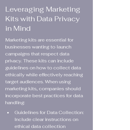
Leveraging Marketing 
Kits with Data Privacy 
in Mind
Marketing kits are essential for 
businesses wanting to launch 
campaigns that respect data 
privacy. These kits can include 
guidelines on how to collect data 
ethically while effectively reaching 
target audiences. When using 
marketing kits, companies should 
incorporate best practices for data 
handling:
Guidelines for Data Collection: 
Include clear instructions on 
ethical data collection 