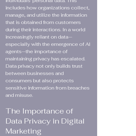
individuals' personal data. This 
includes how organizations collect, 
manage, and utilize the information 
that is obtained from customers 
during their interactions. In a world 
increasingly reliant on data—
especially with the emergence of AI 
agents—the importance of 
maintaining privacy has escalated. 
Data privacy not only builds trust 
between businesses and 
consumers but also protects 
sensitive information from breaches 
and misuse.
The Importance of 
Data Privacy in Digital 
Marketing