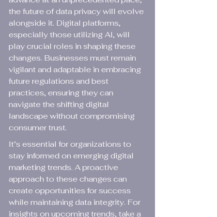
the future of data privacy will evolve 
alongside it. Digital platforms, 
especially those utilizing AI, will 
play crucial roles in shaping these 
changes. Businesses must remain 
vigilant and adaptable in embracing 
future regulations and best 
practices, ensuring they can 
navigate the shifting digital 
landscape without compromising 
consumer trust.
It’s essential for organizations to 
stay informed on emerging digital 
marketing trends. A proactive 
approach to these changes can 
create opportunities for success 
while maintaining data integrity. For 
insights on upcoming trends, take a 