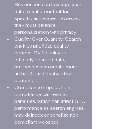
Businesses can leverage user 
data to tailor content for 
specific audiences. However, 
they must balance 
personalization with privacy.
Quality Over Quantity: Search 
engines prioritize quality 
content. By focusing on 
ethically sourced data, 
businesses can create more 
authentic and trustworthy 
content.
Compliance Impact: Non-
compliance can lead to 
penalties, which can affect SEO 
performance as search engines 
may deindex or penalize non-
compliant websites.