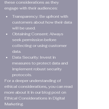
these considerations as they 
engage with their audiences:
Transparency: Be upfront with 
customers about how their data 
will be used.
Obtaining Consent: Always 
seek permission before 
collecting or using customer 
data.
Data Security: Invest in 
measures to protect data and 
implement robust security 
protocols.
For a deeper understanding of 
ethical considerations, you can read 
more about it in our blog post on 
Ethical Considerations in Digital 
Marketing
.